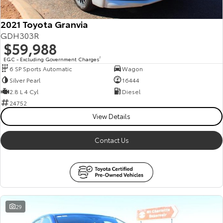
2021 Toyota Granvia
GDH303R
$59,988
EGC - Excluding Government Charges
2
6 SP Sports Automatic
Wagon
Silver Pearl
16444
2.8 L 4 Cyl
Diesel
24752
View Details
Contact Us
29