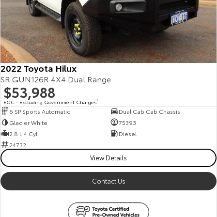
Our Stock
Toyota Warranty Advantage
Enquiries
2022 Toyota Hilux
SR GUN126R 4X4 Dual Range
$53,988
EGC - Excluding Government Charges
2
6 SP Sports Automatic
Dual Cab Cab Chassis
Glacier White
75393
2.8 L 4 Cyl
Diesel
24732
View Details
Contact Us