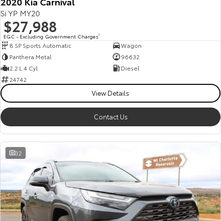
2020 Kia Carnival
Si YP MY20
$27,988
EGC - Excluding Government Charges
2
8 SP Sports Automatic
Wagon
Panthera Metal
96632
2.2 L 4 Cyl
Diesel
24742
View Details
Contact Us
32