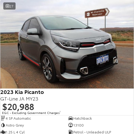
27
2023 Kia Picanto
GT-Line JA MY23
$20,988
EGC - Excluding Government Charges
2
4 SP Automatic
Hatchback
Astro Grey
13100
1.25 L 4 Cyl
Petrol - Unleaded ULP