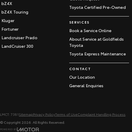
bZ4X
Toyota Certified Pre-Owned
bZ4X Touring
Kluger
SERVICES
Fortuner
Book a Service Online
Landcruiser Prado
About Service at Goldfields
Toyota
LandCruiser 300
Toyota Express Maintenance
CONTACT
Our Location
General Enquiries
LMCT: 7381
Sitemap
Privacy Policy
Terms of Use
Complaint Handling Process
© Copyright
2026
. All Rights Reserved.
POWERED BY