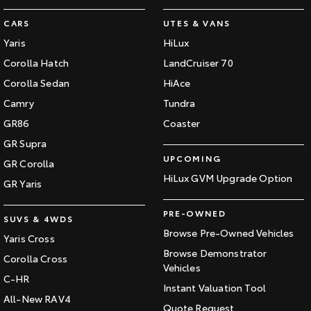
CARS
UTES & VANS
Yaris
HiLux
Corolla Hatch
LandCruiser 70
Corolla Sedan
HiAce
Camry
Tundra
GR86
Coaster
GR Supra
UPCOMING
GR Corolla
HiLux GVM Upgrade Option
GR Yaris
PRE-OWNED
SUVS & 4WDS
Browse Pre-Owned Vehicles
Yaris Cross
Browse Demonstrator
Corolla Cross
Vehicles
C-HR
Instant Valuation Tool
All-New RAV4
Quote Request