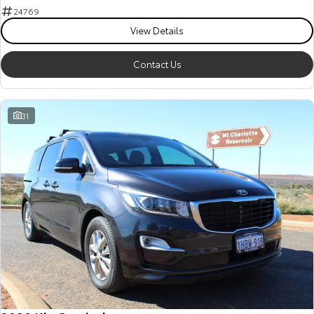
24769
View Details
Contact Us
31