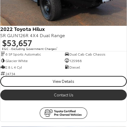
2022 Toyota Hilux
SR GUN126R 4X4 Dual Range
$53,657
EGC - Excluding Government Charges
2
6 SP Sports Automatic
Dual Cab Cab Chassis
Glacier White
125988
2.8 L 4 Cyl
Diesel
24734
View Details
Contact Us