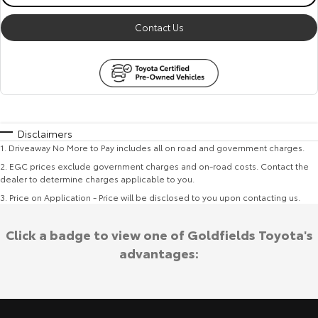
Contact Us
Disclaimers
1
.
Driveaway No More to Pay includes all on road and government charges.
2
.
EGC prices exclude government charges and on-road costs. Contact the
dealer to determine charges applicable to you.
3
.
Price on Application - Price will be disclosed to you upon contacting us.
Click a badge to view one of Goldfields Toyota's
advantages: