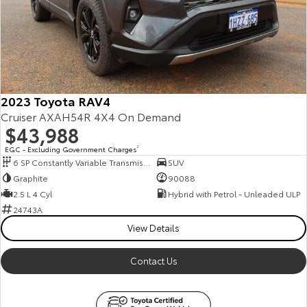
2023 Toyota RAV4
Cruiser AXAH54R 4X4 On Demand
$43,988
EGC - Excluding Government Charges
2
6 SP Constantly Variable Transmission
SUV
Graphite
90088
2.5 L 4 Cyl
Hybrid with Petrol - Unleaded ULP
24743A
View Details
Contact Us