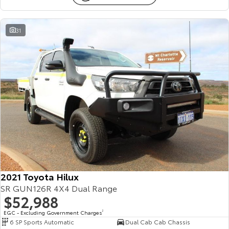
31
2021 Toyota Hilux
SR GUN126R 4X4 Dual Range
$52,988
EGC - Excluding Government Charges
2
6 SP Sports Automatic
Dual Cab Cab Chassis