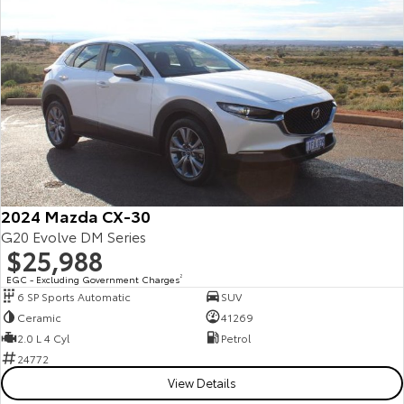
Yaris Cross
Corolla Cross
Toyota Safety Sense
About Us
Explore
Explore
Toyota Warranty Advantage
Complaint Handling Process
Our Stock
Our Stock
Hybrid Electric
Feedback
C-HR
All-New RAV4
Careers
Explore
Explore
2024 Mazda CX-30
Our Stock
Our Stock
G20 Evolve DM Series
$25,988
EGC - Excluding Government Charges
2
bZ4X
bZ4X Touring
6 SP Sports Automatic
SUV
Ceramic
41269
Explore
Explore
2.0 L 4 Cyl
Petrol
24772
Our Stock
Our Stock
View Details