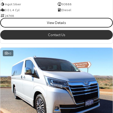
Ingot Silver
93888
3.0 L 4 Cyl
Diesel
24768
View Details
Contact Us
40