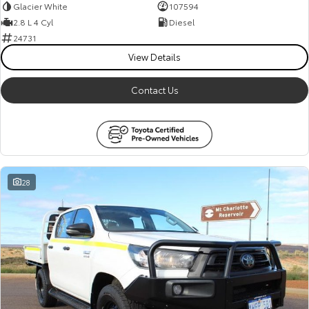
Glacier White
107594
2.8 L 4 Cyl
Diesel
24731
View Details
Contact Us
28