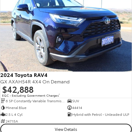
2024 Toyota RAV4
GX AXAH54R 4X4 On Demand
$42,888
EGC - Excluding Government Charges
2
6 SP Constantly Variable Transmission
SUV
Mineral Blue
44414
2.5 L 4 Cyl
Hybrid with Petrol - Unleaded ULP
24715A
View Details