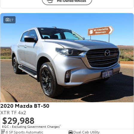
27
2020 Mazda BT-50
XTR TF 4x2
$29,988
EGC - Excluding Government Charges
2
6 SP Sports Automatic
Dual Cab Utility