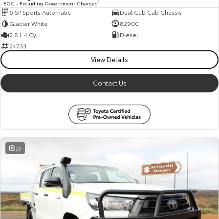
EGC - Excluding Government Charges
2
6 SP Sports Automatic
Dual Cab Cab Chassis
HiAce
Tundra
Glacier White
82900
Explore
Explore
2.8 L 4 Cyl
Diesel
24733
Our Stock
Our Stock
View Details
Contact Us
Coaster
Explore
Our Stock
29
Upcoming
HiLux GVM Upgrade
Option