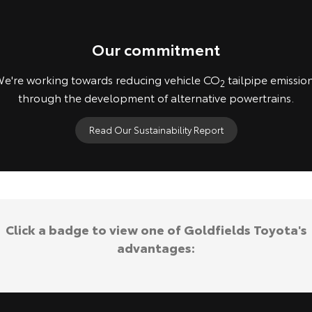
Our commitment
e're working towards reducing vehicle CO
tailpipe emissio
2
through the development of alternative powertrains.
Read Our Sustainability Report
Concept vehicles shown. Not available for purchase.
Click a badge to view one of Goldfields Toyota's
advantages: