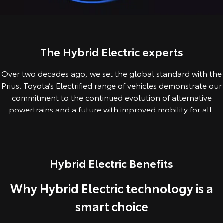
Corolla Sedan
Camry
Explore
Explore
Finance & Insurance
Sell My Car
Service Enquiries
About Parts & Accessories
Our Stock
Our Stock
The Hybrid Electric experts
Fleet
About Toyota Certified Pre-Owned Vehicles
Toyota Recalls
Toyota Genuine Parts & Accessories
Finance
Over two decades ago, we set the global standard with the
GR86
GR Supra
Personalise
Buyer's Tip
Toyota Express Maintenance
Accessorise Your Toyota
Toyota Personalised Repayments
About Fleet
Prius. Toyota’s Electrified range of vehicles demonstrate our
Explore
Explore
commitment to the continued evolution of alternative
Discover
Parts Enquiries
Full-Service Lease
Fleet Enquiries
powertrains and a future with improved mobility for all.
Our Stock
Our Stock
Contact
Used Car Finance
Small Fleet
KINTO
GR Corolla
GR Yaris
Hybrid Electric Benefits
Toyota Car Insurance Quote
Toyota Go
Contact Us
Explore
Explore
Why Hybrid Electric technology is a
Our Stock
Our Stock
Toyota Access
myToyota Connect App
Our Location
smart choice
SUVs & 4WDs
Finance for Farmers
Toyota Connected Services
General Enquiry