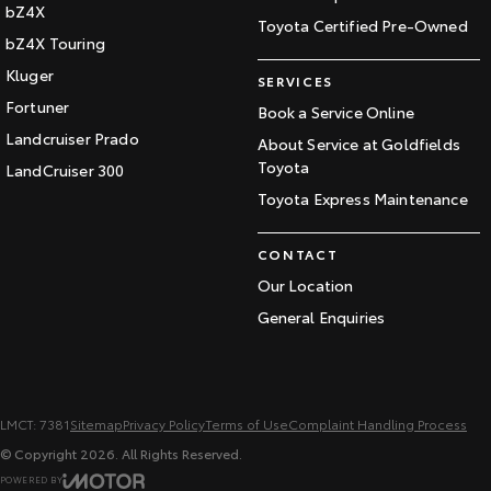
bZ4X
Toyota Certified Pre-Owned
bZ4X Touring
Kluger
SERVICES
Fortuner
Book a Service Online
Landcruiser Prado
About Service at Goldfields
Toyota
LandCruiser 300
Toyota Express Maintenance
CONTACT
Our Location
General Enquiries
LMCT: 7381
Sitemap
Privacy Policy
Terms of Use
Complaint Handling Process
© Copyright
2026
. All Rights Reserved.
POWERED BY