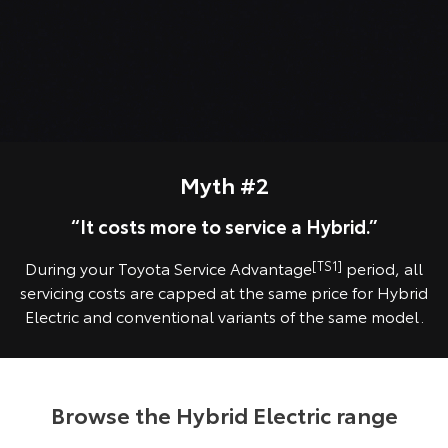
Myth #2
“It costs more to service a Hybrid.”
During your Toyota Service Advantage
[TS1]
period, all
servicing costs are capped at the same price for Hybrid
Electric and conventional variants of the same model.
Browse the Hybrid Electric range