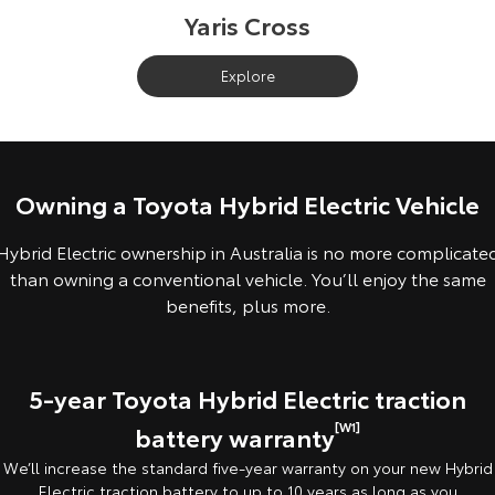
Yaris Cross
Explore
Owning a Toyota Hybrid Electric Vehicle
Hybrid Electric ownership in Australia is no more complicate
than owning a conventional vehicle. You’ll enjoy the same
benefits, plus more.
5-year Toyota Hybrid Electric traction
[W1]
battery warranty
We’ll increase the standard five-year warranty on your new Hybrid
Electric traction battery to up to 10 years as long as you