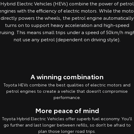
Hybrid Electric Vehicles (HEVs) combine the power of petrol
Yaris Cross
Corolla Cross
engines with the efficiency of electric motors. While the moto
Toyota Safety Sense
About Us
directly powers the wheels, the petrol engine automatically
Explore
Explore
turns on to support heavy acceleration and high-speed
Toyota Warranty Advantage
Complaint Handling Process
ruising. This means small trips under a speed of 50km/h mig
Our Stock
Our Stock
not use any petrol (dependent on driving style).
Feedback
Hybrid Electric
C-HR
All-New RAV4
Careers
Explore
Explore
A winning combination
Our Stock
Our Stock
Toyota HEVs combine the best qualities of electric motors and
petrol engines to create a vehicle that doesn’t compromise
bZ4X
bZ4X Touring
performance.
Explore
Explore
More peace of mind
Toyota Hybrid Electric Vehicles offer superb fuel economy. You’ll
Our Stock
Our Stock
go further and last longer between refills, so don’t be afraid to
plan those longer road trips.