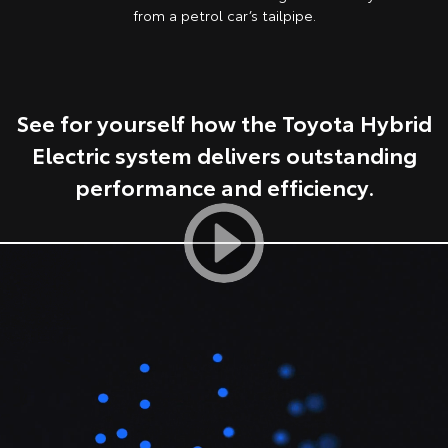
from a petrol car’s tailpipe.
HiAce
Tundra
Explore
Explore
See for yourself how the Toyota Hybrid
Our Stock
Our Stock
Electric system delivers outstanding
Coaster
performance and efficiency.
Explore
Our Stock
Upcoming
HiLux GVM Upgrade
Option