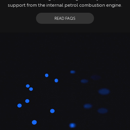
support from the internal petrol combustion engine.
READ FAQS