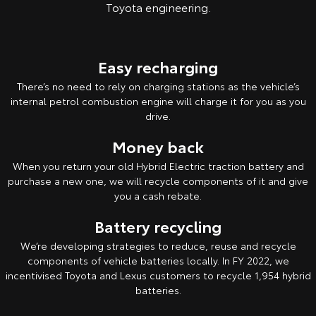
Toyota engineering.
Easy recharging
There’s no need to rely on charging stations as the vehicle’s
internal petrol combustion engine will charge it for you as you
drive.
Money back
When you return your old Hybrid Electric traction battery and
purchase a new one, we will recycle components of it and give
you a cash rebate.
Battery recycling
We’re developing strategies to reduce, reuse and recycle
components of vehicle batteries locally. In FY 2022, we
incentivised Toyota and Lexus customers to recycle 1,954 hybrid
batteries.