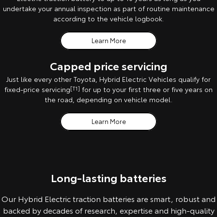
undertake your annual inspection as part of routine maintenance
according to the vehicle logbook.
Learn More
Capped price servicing
Just like every other Toyota, Hybrid Electric Vehicles qualify for
fixed-price servicing
[T1]
for up to your first three or five years on
the road, depending on vehicle model.
Learn More
Long-lasting batteries
Our Hybrid Electric traction batteries are smart, robust and
backed by decades of research, expertise and high-quality