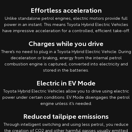
Kluger
Fortuner
Effortless acceleration
Explore
Explore
Unlike standalone petrol engines, electric motors provide full
power in an instant. This means Toyota Hybrid Electric Vehicles
Our Stock
Our Stock
have impressive acceleration for a controlled, efficient take-off.
Charges while you drive
Landcruiser Prado
LandCruiser 300
There’s no need to plug in a Toyota Hybrid Electric Vehicle. During
Explore
Explore
deceleration or braking, energy from the internal petrol
combustion engine is captured, converted into electricity and
Our Stock
stored in the batteries.
Our Stock
Electric in EV Mode
Utes & Vans
Toyota Hybrid Electric Vehicles allow you to drive using electric
power under certain conditions. EV Mode disengages the petrol
HiLux
LandCruiser 70
engine unless it’s needed.
Explore
Explore
Reduced tailpipe emissions
Through intelligent switching and using less petrol, you reduce
Our Stock
Our Stock
the creation of CO2 and other harmful gasses usually emitted