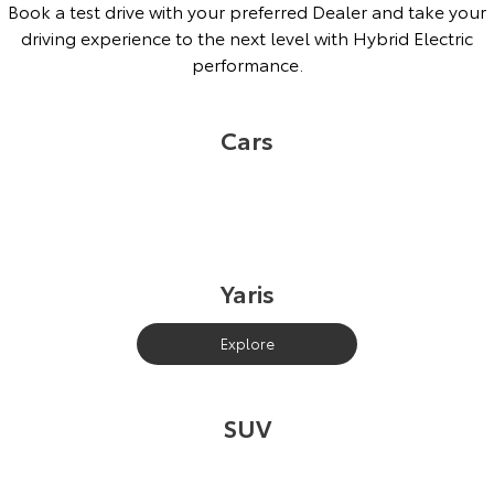
Book a test drive with your preferred Dealer and take your
driving experience to the next level with Hybrid Electric
performance.
Cars
Yaris
Explore
SUV