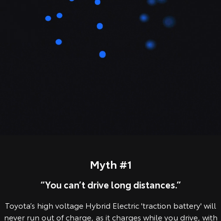
Our Stock
Toyota Warranty Advantage
Enquiries
Myth #1
“You can’t drive long distances.”
Toyota’s high voltage Hybrid Electric 'traction battery' will
never run out of charge, as it charges while you drive, with