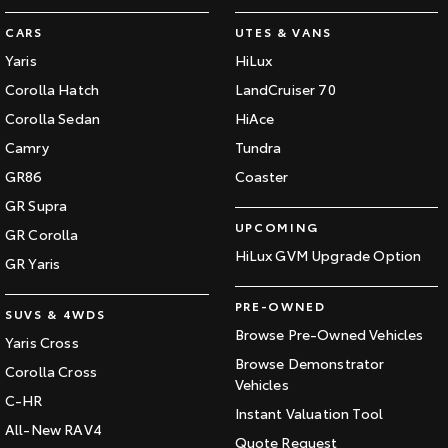
CARS
UTES & VANS
Yaris
HiLux
Corolla Hatch
LandCruiser 70
Corolla Sedan
HiAce
Camry
Tundra
GR86
Coaster
GR Supra
UPCOMING
GR Corolla
HiLux GVM Upgrade Option
GR Yaris
PRE-OWNED
SUVS & 4WDS
Browse Pre-Owned Vehicles
Yaris Cross
Browse Demonstrator
Corolla Cross
Vehicles
C-HR
Instant Valuation Tool
All-New RAV4
Quote Request