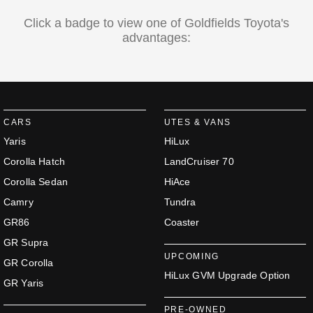
Click a badge to view one of Goldfields Toyota's
advantages:
CARS
UTES & VANS
Yaris
HiLux
Corolla Hatch
LandCruiser 70
Corolla Sedan
HiAce
Camry
Tundra
GR86
Coaster
GR Supra
UPCOMING
GR Corolla
HiLux GVM Upgrade Option
GR Yaris
PRE-OWNED