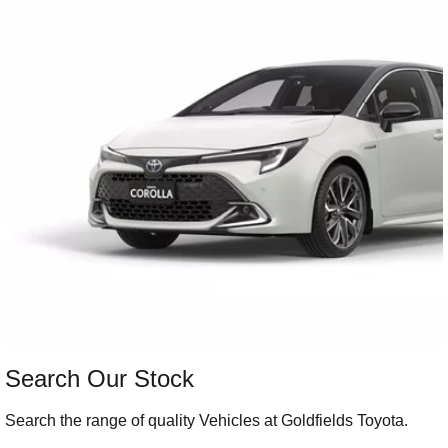
Our Stock
Our Stock
Landcruiser Prado
LandCruiser 300
Explore
Explore
Our Stock
Our Stock
Utes & Vans
HiLux
LandCruiser 70
Explore
Explore
Our Stock
Our Stock
Search Our Stock
HiAce
Tundra
Search the range of quality Vehicles at Goldfields Toyota.
Explore
Explore