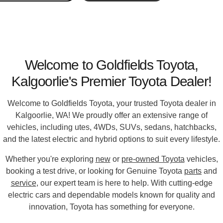
Welcome to Goldfields Toyota,
Kalgoorlie's Premier Toyota Dealer!
Welcome to
Goldfields Toyota
, your trusted Toyota dealer in
Kalgoorlie, WA! We proudly offer an extensive range of
vehicles, including utes, 4WDs, SUVs, sedans, hatchbacks,
and the latest electric and hybrid options to suit every lifestyle.
Whether you're exploring
new
or
pre-owned Toyota
vehicles,
booking a test drive, or looking for Genuine Toyota
parts
and
service
, our expert team is here to help. With cutting-edge
electric cars and dependable models known for quality and
innovation, Toyota has something for everyone.