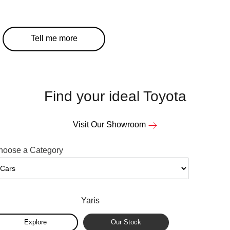
Our Stock
Our Stock
Tell me more
Coaster
Explore
Our Stock
Find your ideal Toyota
Upcoming
Visit Our Showroom
HiLux GVM Upgrade Option
hoose a Category
Our Stock
Yaris
Toyota Warranty Advantage
Exp
Explore
Our Stock
Enquiries