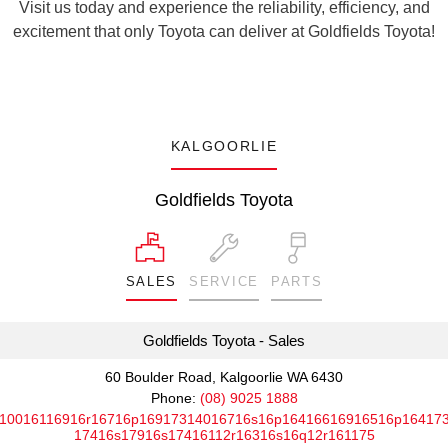
Visit us today and experience the reliability, efficiency, and
excitement that only Toyota can deliver at Goldfields Toyota!
KALGOORLIE
Goldfields Toyota
SALES
SERVICE
PARTS
Goldfields Toyota - Sales
60 Boulder Road, Kalgoorlie WA 6430
Phone:
(08) 9025 1888
10016116916r16716p16917314016716s16p16416616916516p16417
17416s17916s17416112r16316s16q12r161175