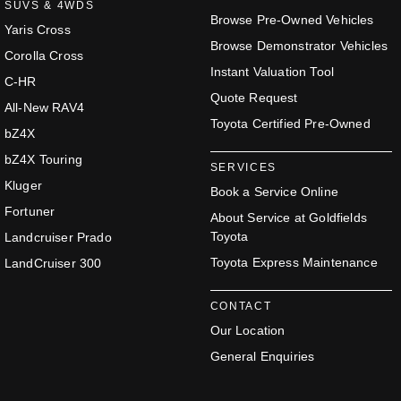
SUVS & 4WDS
Browse Pre-Owned Vehicles
Yaris Cross
Browse Demonstrator Vehicles
Corolla Cross
Instant Valuation Tool
C-HR
Quote Request
All-New RAV4
Toyota Certified Pre-Owned
bZ4X
bZ4X Touring
SERVICES
Kluger
Book a Service Online
Fortuner
About Service at Goldfields
Toyota
Landcruiser Prado
Toyota Express Maintenance
LandCruiser 300
CONTACT
Our Location
General Enquiries