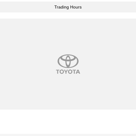
Trading Hours