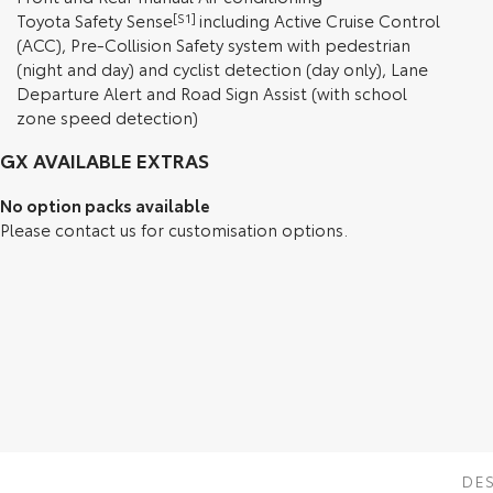
Toyota Safety Sense
[S1]
including Active Cruise Control
(ACC), Pre-Collision Safety system with pedestrian
(night and day) and cyclist detection (day only), Lane
Departure Alert and Road Sign Assist (with school
zone speed detection)
GX AVAILABLE EXTRAS
No option packs available
Please contact us for customisation options.
DE