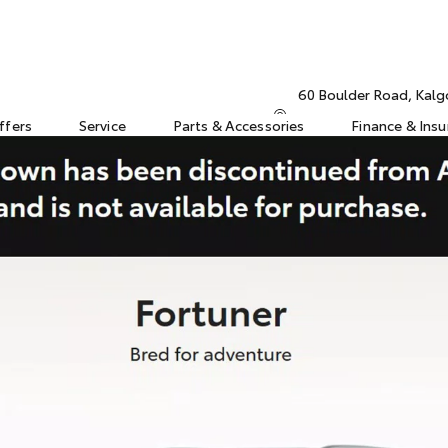
60 Boulder Road, Kalg
ffers
Service
Parts & Accessories
Finance & Ins