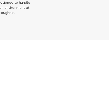
 designed to handle
ian environment at
 toughest.