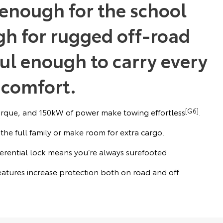
g enough for the school
h for rugged off-road
ul enough to carry every
 comfort.
que, and 150kW of power make towing effortless
[G6]
.
 the full family or make room for extra cargo.
ferential lock means you’re always surefooted.
features increase protection both on road and off.