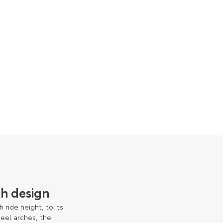
h design
 ride height, to its
heel arches, the