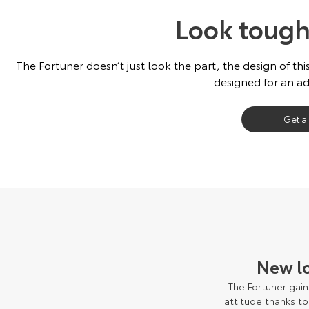
Look tough
The Fortuner doesn’t just look the part, the design of this
designed for an ad
Get a
New l
The Fortuner gain
attitude thanks t