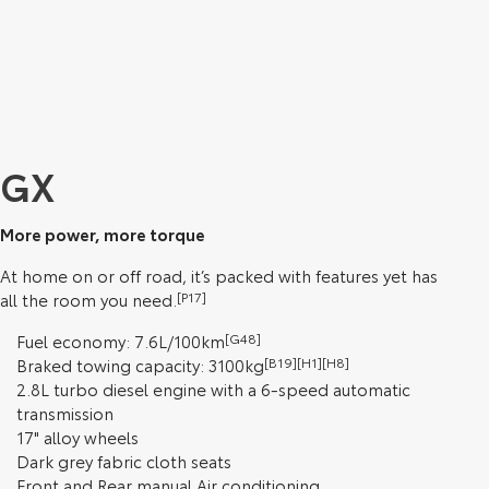
GX
More power, more torque
At home on or off road, it’s packed with features yet has
all the room you need.
[P17]
Fuel economy: 7.6L/100km
[G48]
Braked towing capacity: 3100kg
[B19][H1][H8]
2.8L turbo diesel engine with a 6-speed automatic
transmission
17" alloy wheels
Dark grey fabric cloth seats
Front and Rear manual Air conditioning