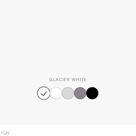
GLACIER WHITE
SIGN