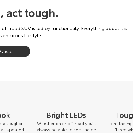
, act tough.
 off-road SUV is led by functionality. Everything about it is
venturous lifestyle.
 Quote
ook
Bright LEDs
Toug
s a tougher
Whether on or off-road you’ll
From the high
o an updated
always be able to see and be
flared w