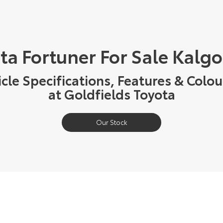
ta Fortuner For Sale Kalgo
cle Specifications, Features & Colou
at Goldfields Toyota
Our Stock