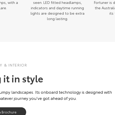
mps, with a
seen. LED fitted headlamps,
Fortuner is
lare.
indicators and daytime running
the Austral
lights are designed to be extra
its
long lasting.
 & INTERIOR
it in style
bumpy landscapes. Its onboard technology is designed with
hatever journey you’ve got ahead of you.
a Brochure