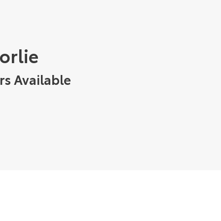
orlie
rs Available