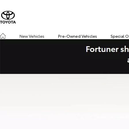
New Vehicles
Pre-Owned Vehicles
Special O