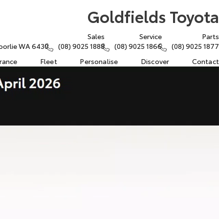
Goldfields Toyota
Sales
Service
Parts
oorlie WA 6430
(08) 9025 1888
(08) 9025 1866
(08) 9025 1877
urance
Fleet
Personalise
Discover
Contact