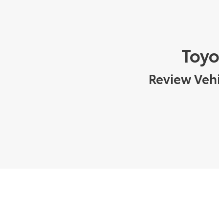
Toyo
Review Vehi