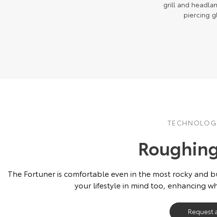
grill and headla
piercing g
TECHNOLOGY
Roughing 
The Fortuner is comfortable even in the most rocky and 
your lifestyle in mind too, enhancing w
Request 