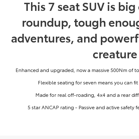
This 7 seat SUV is bi
roundup, tough enoug
adventures, and powerf
creature
Enhanced and upgraded, now a massive 500Nm of tor
Flexible seating for seven means you can fit
Made for real off-roading, 4x4 and a rear dif
5 star ANCAP rating - Passive and active safety 