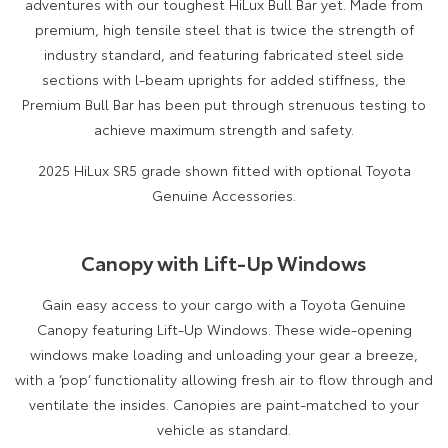
adventures with our toughest HiLux Bull Bar yet. Made from
premium, high tensile steel that is twice the strength of
industry standard, and featuring fabricated steel side
sections with l-beam uprights for added stiffness, the
Premium Bull Bar has been put through strenuous testing to
achieve maximum strength and safety.
2025 HiLux SR5 grade shown fitted with optional Toyota
Genuine Accessories.
Canopy with Lift-Up Windows
Gain easy access to your cargo with a Toyota Genuine
Canopy featuring Lift-Up Windows. These wide-opening
windows make loading and unloading your gear a breeze,
with a ‘pop’ functionality allowing fresh air to flow through and
ventilate the insides. Canopies are paint-matched to your
vehicle as standard.