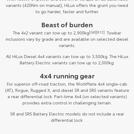
variants (420Nm on manual), HiLux offers the grunt you need
to go harder, faster and further.
Beast of burden
The 4x2 variant can tow up to 2,900kg
[G6]
[K12]
. Towbar
inclusions vary by grade and are available on selected diesel
variants.
All HiLux Diesel 4x4 variants can tow up to 3,500kg. The HiLux
Battery Electric variants can tow up to 2,000kg.
4x4 running gear
For superior off-road traction, the WorkMate 4x4 single-cab
(AT), Rogue, Rugged X, and diesel SR and SR5 variants feature
a rear differential lock. Part-time 4x4 (on selected variants)
provides extra control in challenging terrain.
SR and SR5 Battery Electric models do not include a rear
differential lock.