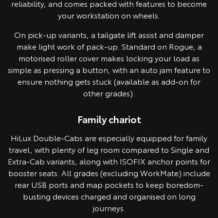
reliability, and comes packed with features to become
your workstation on wheels.
On pick-up variants, a tailgate lift assist and damper
make light work of pack-up. Standard on Rogue, a
motorised roller cover makes locking your load as
simple as pressing a button, with an auto jam feature to
ensure nothing gets stuck (available as add-on for
other grades).
Family chariot
Pre-production model shown. Final range and specifications may differ
from those depicted.
HiLux Double-Cabs are especially equipped for family
travel, with plenty of leg room compared to Single and
Extra-Cab variants, along with ISOFIX anchor points for
booster seats. All grades (excluding WorkMate) include
rear USB ports and map pockets to keep boredom-
busting devices charged and organised on long
journeys.