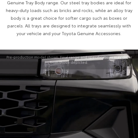
Genuine Tray Body range. Our steel tray bodies are ideal for
heavy-duty loads such as bricks and rocks, while an alloy tray
body is a great choice for softer cargo such as boxes or
parcels. All trays are designed to integrate seamlessly with
your vehicle and your Toyota Genuine Accessories.
Pre-production model shown. Final range and specifications may differ
from those depicted.