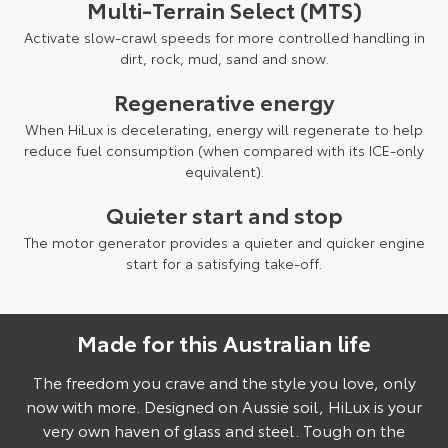
Multi-Terrain Select (MTS)
Activate slow-crawl speeds for more controlled handling in
dirt, rock, mud, sand and snow.
Regenerative energy
When HiLux is decelerating, energy will regenerate to help
reduce fuel consumption (when compared with its ICE-only
equivalent).
Quieter start and stop
The motor generator provides a quieter and quicker engine
start for a satisfying take-off.
Made for this Australian life
Pre-production model shown. Final range and specifications may differ
from those depicted.
The freedom you crave and the style you love, only
now with more. Designed on Aussie soil, HiLux is your
very own haven of glass and steel. Tough on the