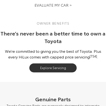
EVALUATE MY CAR >
OWNER BENEFITS
There’s never been a better time to own a
Toyota
We’re committed to giving you the best of Toyota. Plus
every HiLux comes with capped price servicing
[TS4]
.
Explore Servicing
Genuine Parts
Toyota Genuine Parts are purposely designed to integrate