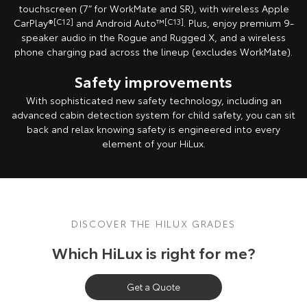
touchscreen (7” for WorkMate and SR), with wireless Apple
Our Stock
CarPlay®
[C12]
and Android Auto™
[C13]
. Plus, enjoy premium 9-
speaker audio in the Rogue and Rugged X, and a wireless
Toyota Warranty Advantage
phone charging pad across the lineup (excludes WorkMate).
Safety improvements
Enquiries
With sophisticated new safety technology, including an
advanced cabin detection system for child safety, you can sit
back and relax knowing safety is engineered into every
element of your HiLux.
DISCOVER THE HILUX GRADES
Which HiLux is right for me?
Get a Quote