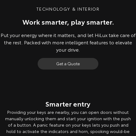
TECHNOLOGY & INTERIOR
Work smarter, play smarter.
Put your energy where it matters, and let HiLux take care of
the rest. Packed with more intelligent features to elevate
your drive.
Get a Quote
Pre-production model shown. Final range and specifications may differ
from those depicted. Leather-accented Rogue model shown. All
images indicative only. Product & company names are trademarks of
Smarter entry
their respective owners.
Providing your keys are nearby, you can open doors without
manually unlocking them and start your ignition with the push
of a button. A panic feature on your keys lets you push and
hold to activate the indicators and horn, spooking would-be