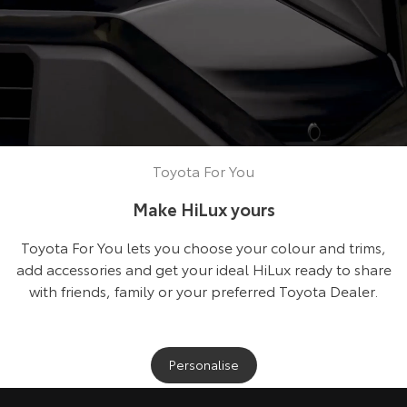
Toyota For You
Make HiLux yours
Toyota For You lets you choose your colour and trims,
add accessories and get your ideal HiLux ready to share
with friends, family or your preferred Toyota Dealer.
Personalise