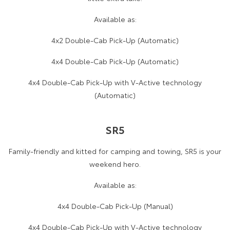
Available as:
4x2 Double-Cab Pick-Up (Automatic)
4x4 Double-Cab Pick-Up (Automatic)
4x4 Double-Cab Pick-Up with V-Active technology
(Automatic)
SR5
Family-friendly and kitted for camping and towing, SR5 is your
weekend hero.
Available as:
4x4 Double-Cab Pick-Up (Manual)
4x4 Double-Cab Pick-Up with V-Active technology