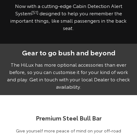
Now with a cutting-edge Cabin Detection Alert
System
[S1]
designed to help you remember the
important things, like small passengers in the back
seat.
Gear to go bush and beyond
Pre-production model shown. Final range and specifications may differ
from those depicted. Vehicle shown fitted with optional Toyota Genuine
Accessories, sold separately.
The HiLux has more optional accessories than ever
before, so you can customise it for your kind of work
and play. Get in touch with your local Dealer to check
availability.
Premium Steel Bull Bar
Give yourself more peace of mind on your off-road