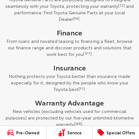
seamlessly with your Toyota, protecting your warranty
[T2]
and
performance. Find Toyota Genuine Parts at your local
Dealer
[P4]
.
Finance
From loans and novated leasing to financing a fleet, browse
our finance range and discover products and solutions that
work best for you
[TF7]
.
Insurance
Nothing protects your Toyota better than insurance made
especially for it, designed by the people who know your
Toyota best
[F1]
.
Warranty Advantage
New vehicles (excluding vehicles used for commercial
purposes) are protected by our five-year unlimited kilometre
warranty
[W8]
.
Pre-Owned
Service
Special Offers