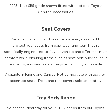
2025 HiLux SR5 grade shown fitted with optional Toyota
Genuine Accessories.
Seat Covers
Made from a tough and durable material, designed to
protect your seats from daily wear and tear. They’re
specifically engineered to fit your vehicle and offer maximum
comfort while ensuring items such as seat belt buckles, child
restraints, and seat side airbags remain fully accessible.
Available in Fabric and Canvas. Not compatible with leather-
accented seats. Front and rear covers sold separately.
Tray Body Range
Select the ideal tray for your HiLux needs from our Toyota