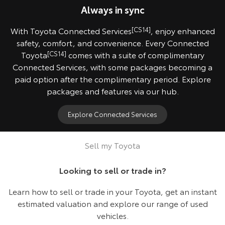
Always in sync
With Toyota Connected Services
[CS14]
, enjoy enhanced
safety, comfort, and convenience. Every Connected
Toyota
[CS14]
comes with a suite of complimentary
Connected Services, with some packages becoming a
paid option after the complimentary period. Explore
packages and features via our hub.
Explore Connected Services
2024 HiLux SR5 model shown.
Sell my Toyota
Looking to sell or trade in?
Learn how to sell or trade in your Toyota, get an instant
estimated valuation and explore our range of used
vehicles.