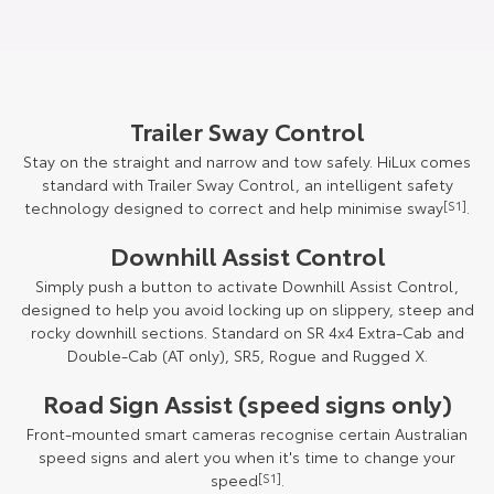
Trailer Sway Control
Stay on the straight and narrow and tow safely. HiLux comes
standard with Trailer Sway Control, an intelligent safety
technology designed to correct and help minimise sway
[S1]
.
Downhill Assist Control
Simply push a button to activate Downhill Assist Control,
designed to help you avoid locking up on slippery, steep and
rocky downhill sections. Standard on SR 4x4 Extra-Cab and
Double-Cab (AT only), SR5, Rogue and Rugged X.
Road Sign Assist (speed signs only)
Front-mounted smart cameras recognise certain Australian
speed signs and alert you when it's time to change your
speed
[S1]
.