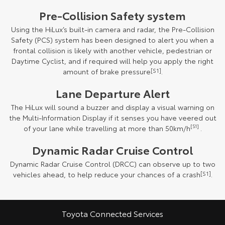
Pre-Collision Safety system
Using the HiLux’s built-in camera and radar, the Pre-Collision
Safety (PCS) system has been designed to alert you when a
frontal collision is likely with another vehicle, pedestrian or
Daytime Cyclist, and if required will help you apply the right
amount of brake pressure
[S1]
.
Lane Departure Alert
The HiLux will sound a buzzer and display a visual warning on
the Multi-Information Display if it senses you have veered out
of your lane while travelling at more than 50km/h
[S1]
.
Dynamic Radar Cruise Control
Dynamic Radar Cruise Control (DRCC) can observe up to two
vehicles ahead, to help reduce your chances of a crash
[S1]
.
Toyota Connected Services