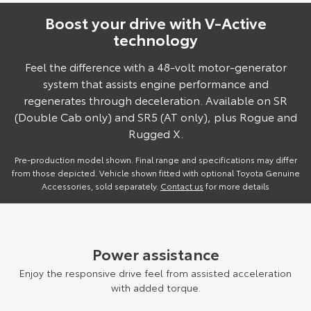
Boost your drive with V-Active
technology
Feel the difference with a 48-volt motor-generator
system that assists engine performance and
regenerates through deceleration. Available on SR
(Double Cab only) and SR5 (AT only), plus Rogue and
Rugged X.
Pre-production model shown. Final range and specifications may differ
from those depicted. Vehicle shown fitted with optional Toyota Genuine
Accessories, sold separately.
Contact us
for more details
Power assistance
Enjoy the responsive drive feel from assisted acceleration
with added torque.