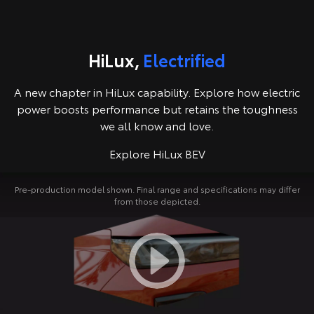
Kluger
Fortuner
Explore
Explore
HiLux,
Electrified
Our Stock
Our Stock
A new chapter in HiLux capability. Explore how electric
Landcruiser Prado
LandCruiser 300
power boosts performance but retains the toughness
we all know and love.
Explore
Explore
Explore HiLux BEV
Our Stock
Our Stock
Pre-production model shown. Final range and specifications may differ
from those depicted.
Utes & Vans
HiLux
LandCruiser 70
Explore
Explore
Our Stock
Our Stock