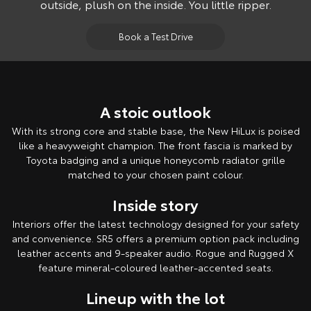
outside, plush on the inside. You little ripper.
Book a Test Drive
A stoic outlook
With its strong core and stable base, the New HiLux is poised
like a heavyweight champion. The front fascia is marked by
Toyota badging and a unique honeycomb radiator grille
matched to your chosen paint colour.
Inside story
Interiors offer the latest technology designed for your safety
and convenience. SR5 offers a premium option pack including
leather accents and 9-speaker audio. Rogue and Rugged X
feature mineral-coloured leather-accented seats.
Lineup with the lot