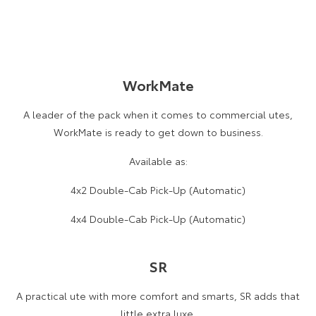
WorkMate
A leader of the pack when it comes to commercial utes,
WorkMate is ready to get down to business.
Available as:
4x2 Double-Cab Pick-Up (Automatic)
4x4 Double-Cab Pick-Up (Automatic)
SR
A practical ute with more comfort and smarts, SR adds that
little extra luxe.