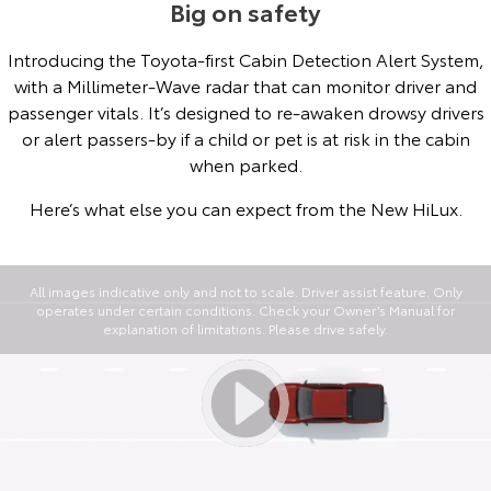
Big on safety
Introducing the Toyota-first Cabin Detection Alert System,
with a Millimeter-Wave radar that can monitor driver and
passenger vitals. It’s designed to re-awaken drowsy drivers
or alert passers-by if a child or pet is at risk in the cabin
when parked.
Here’s what else you can expect from the New HiLux.
All images indicative only and not to scale. Driver assist feature. Only
operates under certain conditions. Check your Owner’s Manual for
explanation of limitations. Please drive safely.