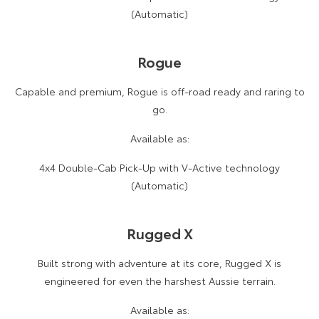
(Automatic)
Rogue
Capable and premium, Rogue is off-road ready and raring to
go.
Available as:
4x4 Double-Cab Pick-Up with V-Active technology
(Automatic)
Rugged X
Built strong with adventure at its core, Rugged X is
engineered for even the harshest Aussie terrain.
Available as: