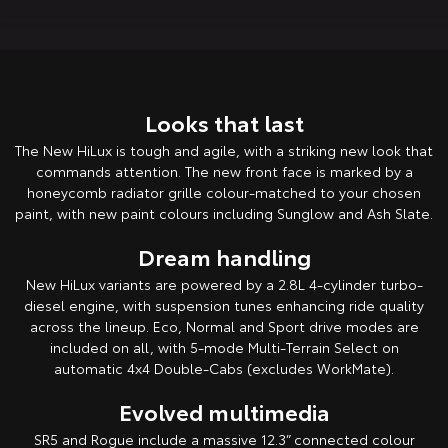
HiAce
Tundra
Explore
Explore
Looks that last
Our Stock
Our Stock
The New HiLux is tough and agile, with a striking new look that
commands attention. The new front face is marked by a
Coaster
honeycomb radiator grille colour-matched to your chosen
Explore
paint, with new paint colours including Sunglow and Ash Slate.
Dream handling
Our Stock
New HiLux variants are powered by a 2.8L 4-cylinder turbo-
diesel engine, with suspension tunes enhancing ride quality
Upcoming
across the lineup. Eco, Normal and Sport drive modes are
included on all, with 5-mode Multi-Terrain Select on
HiLux GVM Upgrade
automatic 4x4 Double-Cabs (excludes WorkMate).
Option
Evolved multimedia
SR5 and Rogue include a massive 12.3” connected colour