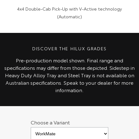
4x4 Double-Cab Pick-Up with V-Active technology
(Automatic)
DISCOVER THE HILUX GRADES
Pre‑production model shown. Final range and
specifications may differ from those depicted. Sidestep in
Heavy Duty Alloy Tray and Steel Tray is not available on
Australian specifications. Speak to your dealer for more
information.
Choose a Variant