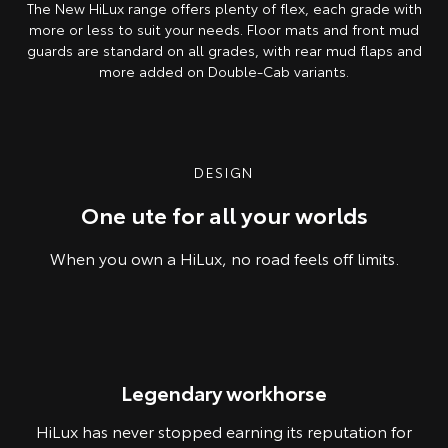
The New HiLux range offers plenty of flex, each grade with
more or less to suit your needs. Floor mats and front mud
guards are standard on all grades, with rear mud flaps and
more added on Double-Cab variants.
Pre-production model shown. Final range and specifications may differ
from those depicted.
DESIGN
One ute for all your worlds
When you own a HiLux, no road feels off limits.
Pre-production model shown. Final range and specifications may differ
Legendary workhorse
from those depicted.
HiLux has never stopped earning its reputation for