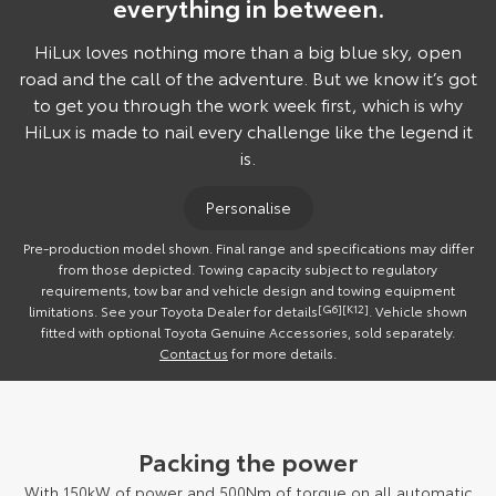
everything in between.
HiLux loves nothing more than a big blue sky, open
road and the call of the adventure. But we know it’s got
to get you through the work week first, which is why
HiLux is made to nail every challenge like the legend it
is.
Personalise
Pre-production model shown. Final range and specifications may differ
from those depicted. Towing capacity subject to regulatory
requirements, tow bar and vehicle design and towing equipment
limitations. See your Toyota Dealer for details
[G6]
[K12]
. Vehicle shown
fitted with optional Toyota Genuine Accessories, sold separately.
Contact us
for more details.
Packing the power
With 150kW of power and 500Nm of torque on all automatic