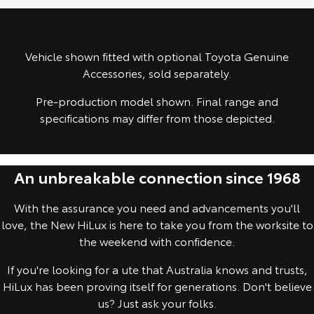
Yaris Cross
Corolla Cross
Toyota Safety Sense
About Us
Explore
Explore
Vehicle shown fitted with optional Toyota Genuine
Toyota Warranty Advantage
Complaint Handling Process
Accessories, sold separately.
Our Stock
Our Stock
Pre-production model shown. Final range and
Hybrid Electric
Feedback
specifications may differ from those depicted.
C-HR
All-New RAV4
Careers
Explore
Explore
An unbreakable connection since 1968
Our Stock
Our Stock
With the assurance you need and advancements you'll
bZ4X
bZ4X Touring
love, the New HiLux is here to take you from the worksite to
the weekend with confidence.
Explore
Explore
If you're looking for a ute that Australia knows and trusts,
Our Stock
Our Stock
HiLux has been proving itself for generations. Don't believe
us? Just ask your folks.