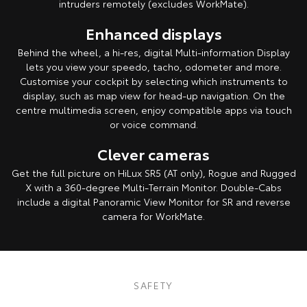
intruders remotely (excludes WorkMate).
Enhanced displays
Behind the wheel, a hi-res, digital Multi-information Display
lets you view your speedo, tacho, odometer and more.
Customise your cockpit by selecting which instruments to
display, such as map view for head-up navigation. On the
centre multimedia screen, enjoy compatible apps via touch
or voice command.
Clever cameras
Get the full picture on HiLux SR5 (AT only), Rogue and Rugged
X with a 360-degree Multi-Terrain Monitor. Double-Cabs
include a digital Panoramic View Monitor for SR and reverse
camera for WorkMate.
Pre-production model shown. Final range and specifications may differ
from those depicted. All images indicative only.
SAFETY