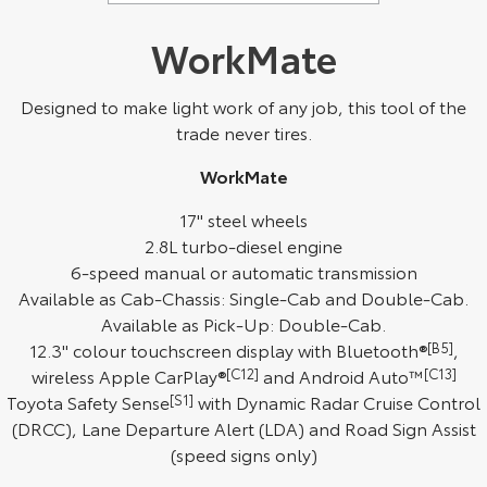
WorkMate
Designed to make light work of any job, this tool of the
trade never tires.
WorkMate
17" steel wheels
2.8L turbo-diesel engine
6-speed manual or automatic transmission
Available as Cab-Chassis: Single-Cab and Double-Cab.
Available as Pick-Up: Double-Cab.
12.3" colour touchscreen display with Bluetooth®
[B5]
,
wireless Apple CarPlay®
[C12]
and Android Auto™
[C13]
Toyota Safety Sense
[S1]
with Dynamic Radar Cruise Control
(DRCC), Lane Departure Alert (LDA) and Road Sign Assist
(speed signs only)