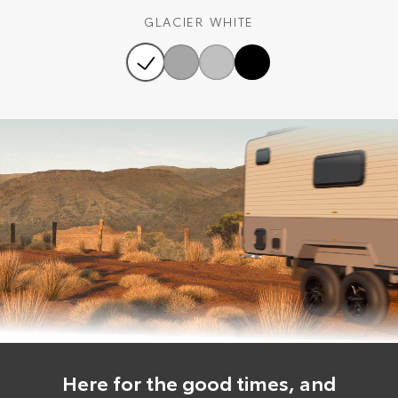
GLACIER WHITE
Here for the good times, and