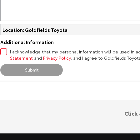
Location: Goldfields Toyota
Additional Information
I acknowledge that my personal information will be used in 
Statement
and
Privacy Policy
, and I agree to
Goldfields Toyot
Submit
Click