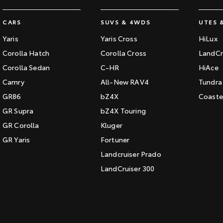
CARS
SUVS & 4WDS
UTES 
Yaris
Yaris Cross
HiLux
Corolla Hatch
Corolla Cross
LandCr
Corolla Sedan
C-HR
HiAce
Camry
All-New RAV4
Tundra
GR86
bZ4X
Coaste
GR Supra
bZ4X Touring
GR Corolla
Kluger
GR Yaris
Fortuner
Landcruiser Prado
LandCruiser 300