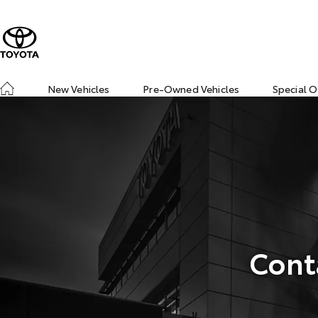
New Vehicles
Pre-Owned Vehicles
Special O
Cont