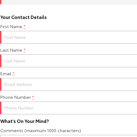
Your Contact Details
First Name
*
Last Name
*
Email
*
Phone Number
*
What's On Your Mind?
Comments (maximum 1000 characters)