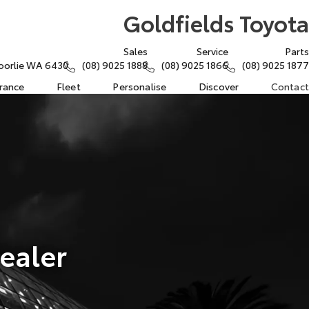
Goldfields Toyota
Sales
Service
Parts
oorlie WA 6430
(08) 9025 1888
(08) 9025 1866
(08) 9025 1877
urance
Fleet
Personalise
Discover
Contact
ealer