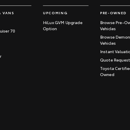
& VANS
UPCOMING
PRE-OWNED
HiLux GVM Upgrade
Browse Pre-O
Option
Vehicles
uiser 70
Browse Demons
Vehicles
Instant Valuati
r
Quote Reques
Toyota Certifie
Owned