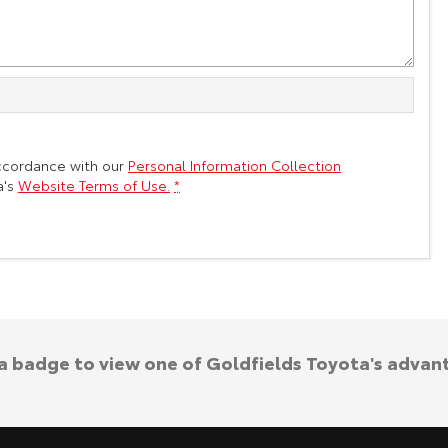
accordance with our
Personal Information Collection
a's
Website Terms of Use.
*
 a badge to view one of Goldfields Toyota's advan