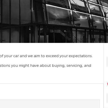
f your car and we aim to exceed your expectations.
stions you might have about buying, servicing, and