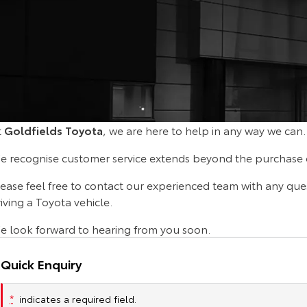
t
Goldfields Toyota
, we are here to help in any way we can.
e recognise customer service extends beyond the purchase o
lease feel free to contact our experienced team with any que
iving a Toyota vehicle.
e look forward to hearing from you soon.
Quick Enquiry
*
indicates a required field.