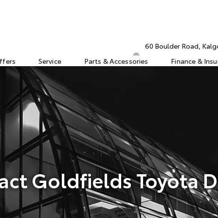
60 Boulder Road, Kalg
ffers
Service
Parts & Accessories
Finance & Ins
act Goldfields Toyota D