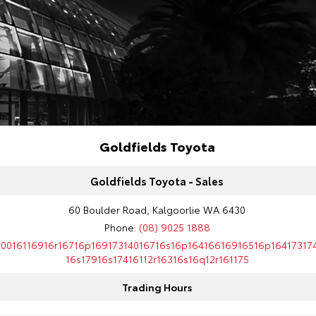
Goldfields Toyota
Goldfields Toyota - Sales
60 Boulder Road, Kalgoorlie WA 6430
Phone:
(08) 9025 1888
10016116916r16716p16917314016716s16p16416616916516p16417317
16s17916s17416112r16316s16q12r161175
Trading Hours