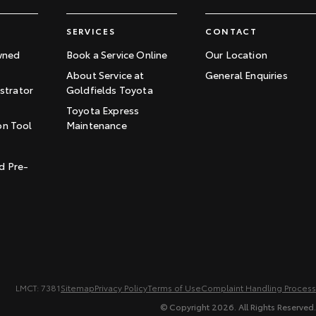
SERVICES
CONTACT
wned
Book a Service Online
Our Location
About Service at
General Enquiries
trator
Goldfields Toyota
Toyota Express
on Tool
Maintenance
t
d Pre-
LMCT: 7381
Sitemap
Privacy Policy
Terms of Use
Complaint Handling Process
© Copyright
2026
. All Rights Reserved.