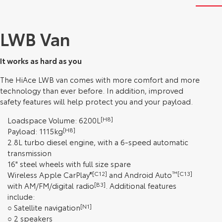
LWB Van
It works as hard as you
The HiAce LWB van comes with more comfort and more
technology than ever before. In addition, improved
safety features will help protect you and your payload.
Loadspace Volume: 6200L
[H8]
Payload: 1115kg
[H8]
2.8L turbo diesel engine, with a 6-speed automatic
transmission
16" steel wheels with full size spare
Wireless Apple CarPlay
®[C12]
and Android Auto
™[C13]
with AM/FM/digital radio
[B3]
. Additional features
include:
○ Satellite navigation
[N1]
○ 2 speakers