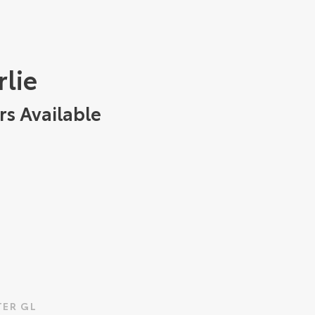
rlie
rs Available
ER GL