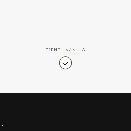
FRENCH VANILLA
LUE