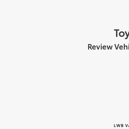
Toy
Review Vehi
LWB V