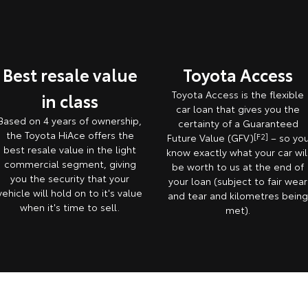
Best resale value
Toyota Access
Toyota Access is the flexible
in class
car loan that gives you the
Based on 4 years of ownership,
certainty of a Guaranteed
the Toyota HiAce offers the
Future Value (GFV)
[F2]
– so yo
best resale value in the light
know exactly what your car wil
commercial segment, giving
be worth to us at the end of
you the security that your
your loan (subject to fair wear
vehicle will hold on to it's value
and tear and kilometres bein
when it's time to sell.
met).