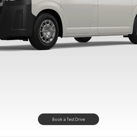
Book a Test Drive