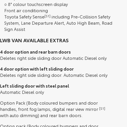
○ 8" colour touchscreen display
Front air conditioning
Toyota Safety Sense
[S1]
including Pre-Collision Safety
System, Lane Departure Alert, Auto High Beam, Road
Sign Assist
LWB VAN AVAILABLE EXTRAS
4 door option and rear barn doors
Deletes right side sliding door Automatic Diesel only
4 door option with left sliding door
Deletes right side sliding door. Automatic Diesel only
Left sliding door with steel panel
Automatic Diesel only
Option Pack (Body coloured bumpers and door
handles, front fog lamps, digital rear view mirror
[S1]
with auto dimming) and rear barn doors.
Option pack (Body coloured bumpers and door