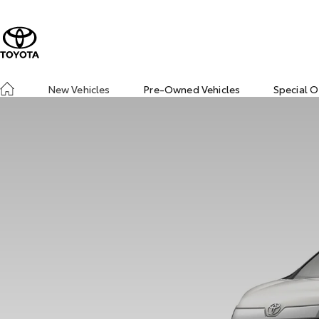
New Vehicles
Pre-Owned Vehicles
Special O