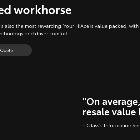
ked workhorse
’s also the most rewarding. Your HiAce is value packed, with
technology and driver comfort.
 Quote
"On average,
resale value 
– Glass’s Information Ser