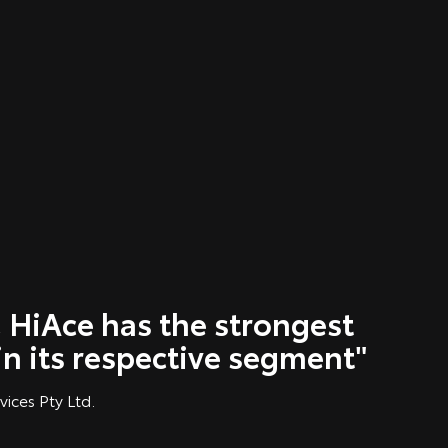
 HiAce has the strongest
in its respective segment"
vices Pty Ltd.