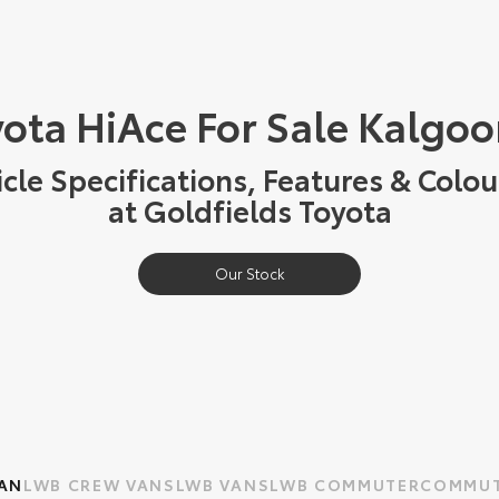
ota HiAce For Sale Kalgoo
cle Specifications, Features & Colou
at Goldfields Toyota
Our Stock
AN
LWB CREW VAN
SLWB VAN
SLWB COMMUTER
COMMUT