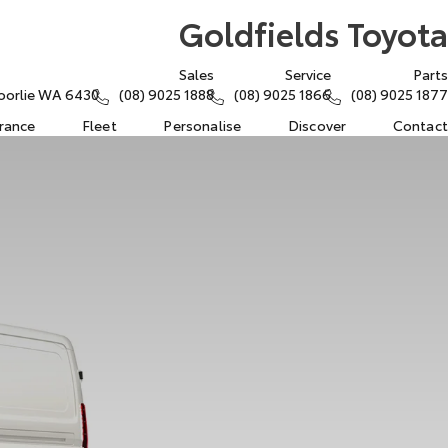
Goldfields Toyota
Sales
Service
Parts
oorlie WA 6430
(08) 9025 1888
(08) 9025 1866
(08) 9025 1877
urance
Fleet
Personalise
Discover
Contact