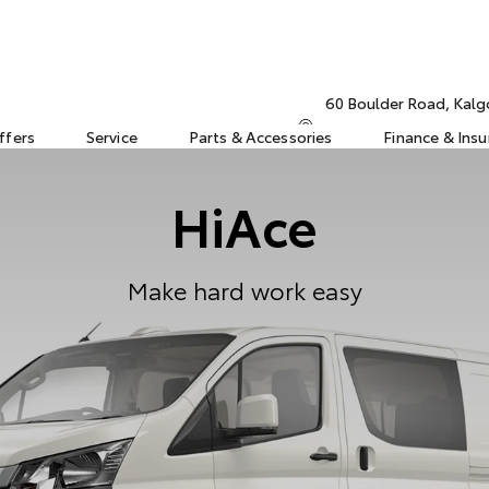
60 Boulder Road, Kalg
ffers
Service
Parts & Accessories
Finance & Ins
HiAce
Make hard work easy