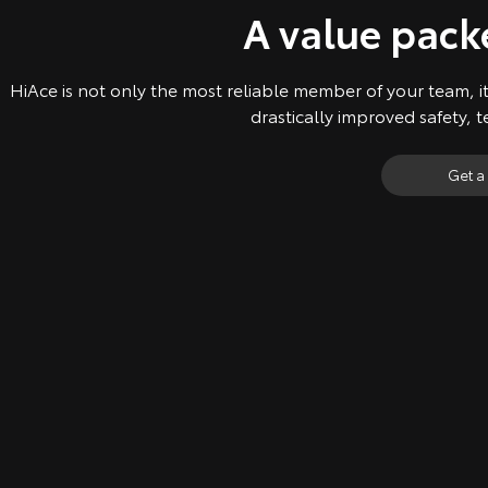
A value pac
HiAce is not only the most reliable member of your team, it
drastically improved safety, 
Get a