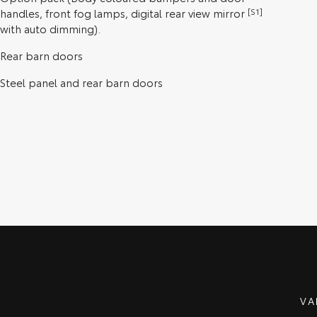
handles, front fog lamps, digital rear view mirror
[S1]
with auto dimming).
Rear barn doors
Steel panel and rear barn doors
VA