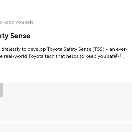
p keep you safe
ety Sense
tirelessly to develop Toyota Safety Sense (TSS) – an ever-
he real-world Toyota tech that helps to keep you safe
[S1]
.