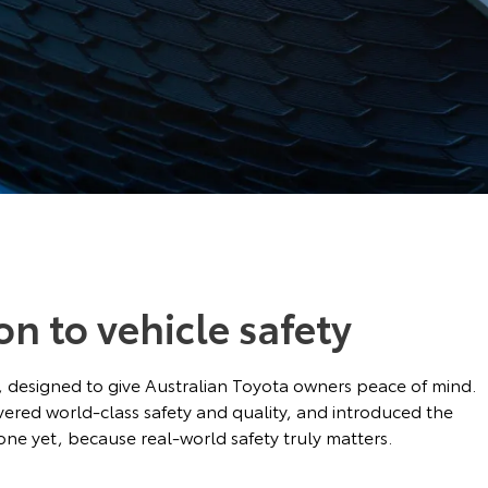
on to vehicle safety
ds, designed to give Australian Toyota owners peace of mind.
ivered world-class safety and quality, and introduced the
ne yet, because real-world safety truly matters.