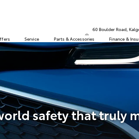
60 Boulder Road, Kalg
ffers
Service
Parts & Accessories
Finance & Ins
orld safety that truly 