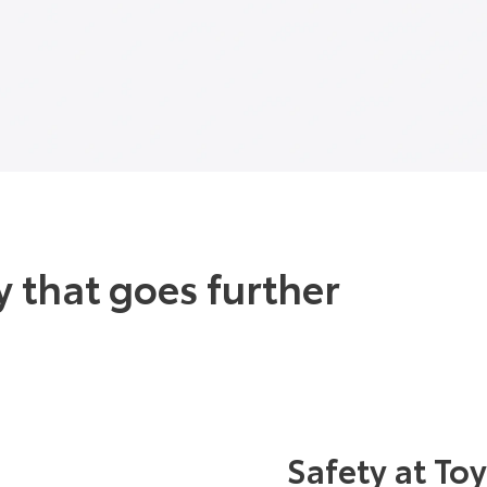
 that goes further
Safety at To