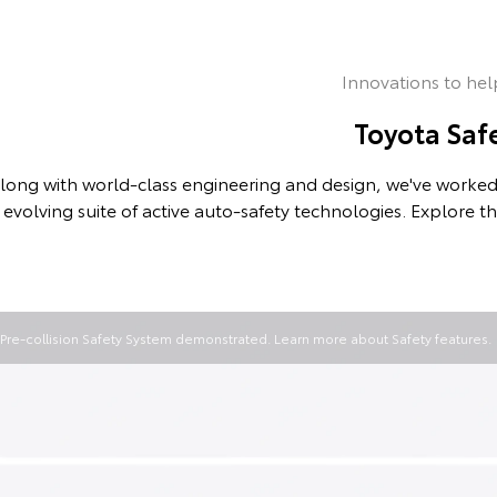
Innovations to hel
Toyota Saf
long with world-class engineering and design, we've worked 
evolving suite of active auto-safety technologies. Explore t
Pre-collision Safety System demonstrated. Learn more about
Safety features
.