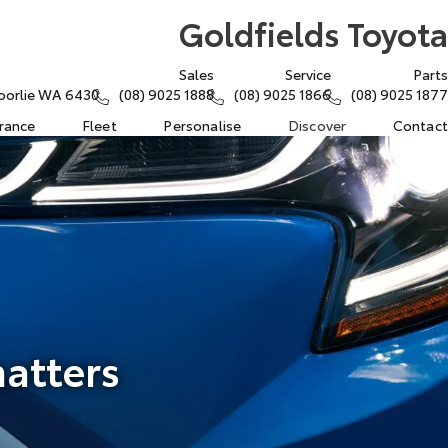
Goldfields Toyota
Sales
Service
Parts
oorlie WA 6430
(08) 9025 1888
(08) 9025 1866
(08) 9025 1877
urance
Fleet
Personalise
Discover
Contact
matters