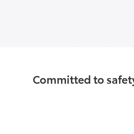
Committed to safety