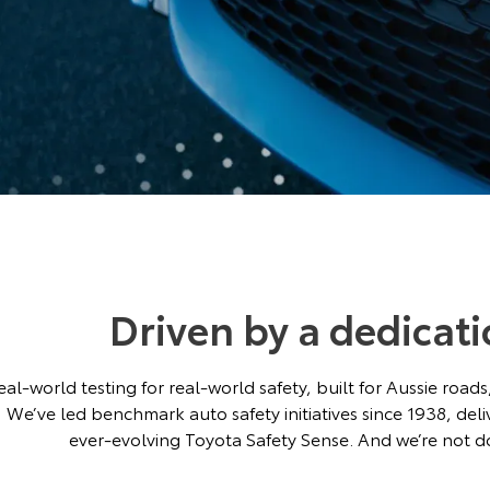
Driven by a dedicati
eal-world testing for real-world safety, built for Aussie roa
We’ve led benchmark auto safety initiatives since 1938, del
ever-evolving Toyota Safety Sense. And we’re not do