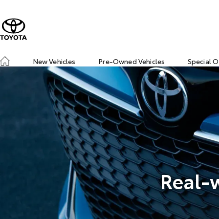
New Vehicles
Pre-Owned Vehicles
Special O
Real-w