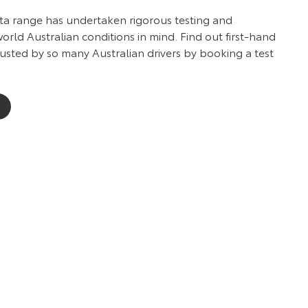
ota range has undertaken rigorous testing and
rld Australian conditions in mind. Find out first-hand
usted by so many Australian drivers by booking a test