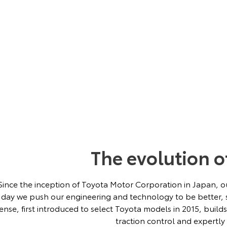
The evolution o
Since the inception of Toyota Motor Corporation in Japan, ou
day we push our engineering and technology to be better, s
ense, first introduced to select Toyota models in 2015, build
traction control and expertly