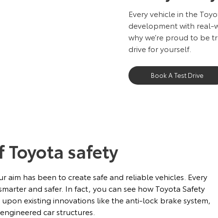
Every vehicle in the Toy
development with real-wo
why we’re proud to be tr
drive for yourself.
Book A Test Drive
f Toyota safety
r aim has been to create safe and reliable vehicles. Every
marter and safer. In fact, you can see how Toyota Safety
s upon existing innovations like the anti-lock brake system,
 engineered car structures.