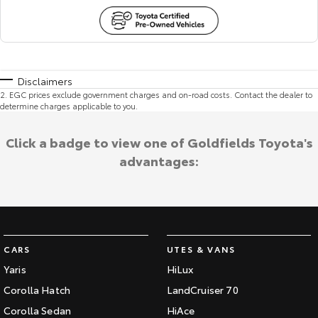
Disclaimers
2
.
EGC prices exclude government charges and on-road costs. Contact the dealer to
determine charges applicable to you.
Click a badge to view one of Goldfields Toyota's
advantages:
CARS
UTES & VANS
Yaris
HiLux
Corolla Hatch
LandCruiser 70
Corolla Sedan
HiAce