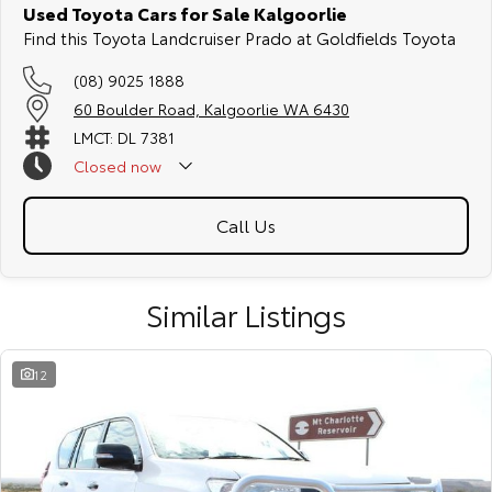
Used Toyota Cars for Sale Kalgoorlie
Find this Toyota Landcruiser Prado at Goldfields Toyota
(08) 9025 1888
60 Boulder Road, Kalgoorlie WA 6430
LMCT: DL 7381
Closed
now
Call Us
Similar Listings
12