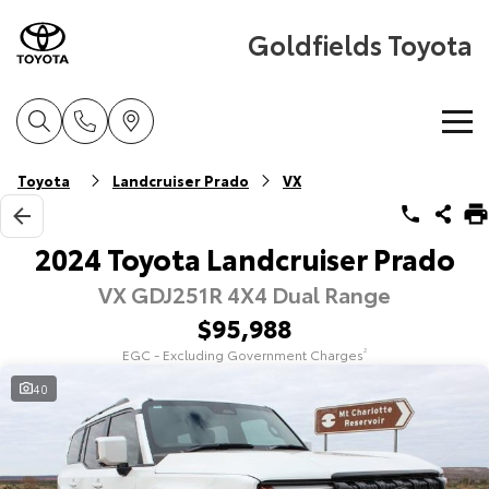
Goldfields Toyota
Home
Toyota
Landcruiser Prado
VX
New Vehicles
2024 Toyota Landcruiser Prado
VX GDJ251R 4X4 Dual Range
Cars
Pre-Owned Vehicles
$95,988
Yaris
Corolla Hatch
EGC - Excluding Government Charges
2
Special Offers
Pre-Owned Vehicles
Explore
Explore
40
Service
Demo Toyota
Toyota Special Offers
Our Stock
Our Stock
Parts & Accessories
Toyota Certified Pre-Owned Vehicle
Local Special Offers
Book a Service