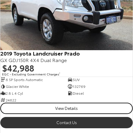
2019 Toyota Landcruiser Prado
GX GDJ150R 4X4 Dual Range
$42,988
EGC - Excluding Government Charges
2
6 SP Sports Automatic
SUV
Glacier White
132769
2.8 L 4 Cyl
Diesel
24622
View Details
Contact Us