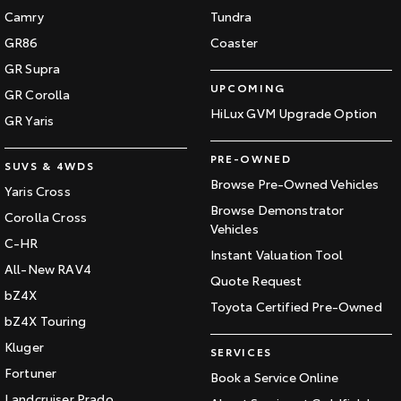
Camry
Tundra
GR86
Coaster
GR Supra
UPCOMING
GR Corolla
HiLux GVM Upgrade Option
GR Yaris
PRE-OWNED
SUVS & 4WDS
Browse Pre-Owned Vehicles
Yaris Cross
Browse Demonstrator
Corolla Cross
Vehicles
C-HR
Instant Valuation Tool
All-New RAV4
Quote Request
bZ4X
Toyota Certified Pre-Owned
bZ4X Touring
Kluger
SERVICES
Fortuner
Book a Service Online
Landcruiser Prado