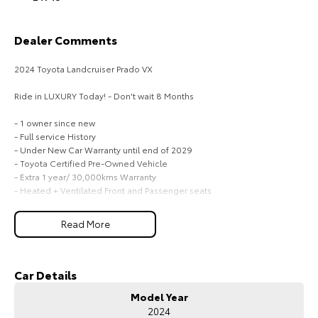
HiAce
Tundra
Dealer Comments
Explore
Explore
2024 Toyota Landcruiser Prado VX
Our Stock
Our Stock
Ride in LUXURY Today! - Don't wait 8 Months
- 1 owner since new
Coaster
- Full service History
- Under New Car Warranty until end of 2029
Explore
- Toyota Certified Pre-Owned Vehicle
- Extra 1 year/ 30,000kms Warranty
Our Stock
- Heated + Ventilated Front and Passenger seats
- Wireless phone charger
- Electric front + Passenger seats
Upcoming
Read More
- Digital Dash
- 7 seater
HiLux GVM Upgrade
- 360' Cameras
Option
- Your Investment will only Grow
Car Details
- All vehicles will go through a service and safety before Leaving
Model Year
Dealership
2024