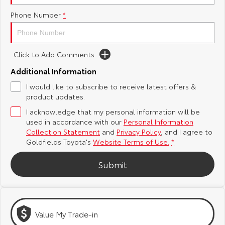
Phone Number
*
Yaris Cross
Corolla Cross
Toyota Safety Sense
About Us
Explore
Explore
Toyota Warranty Advantage
Complaint Handling Process
Click to Add Comments
Our Stock
Our Stock
Additional Information
Hybrid Electric
Feedback
I would like to subscribe to receive latest offers &
C-HR
All-New RAV4
product updates.
Careers
Explore
Explore
I acknowledge that my personal information will be
used in accordance with our
Personal Information
Our Stock
Our Stock
Collection Statement
and
Privacy Policy
, and I agree to
Goldfields Toyota's
Website Terms of Use.
*
bZ4X
bZ4X Touring
Submit
Explore
Explore
Our Stock
Our Stock
Value My Trade-in