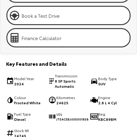
Kluger
Fortuner
Explore
Explore
Book a Test Drive
Our Stock
Our Stock
Finance Calculator
Landcruiser Prado
LandCruiser 300
Explore
Explore
Key Features and Details
Our Stock
Our Stock
Transmission
Model Year
Body Type
8 SP Sports
2024
SUV
Automatic
Utes & Vans
Colour
Kilometres
Engine
Frosted White
24625
2.8 L 4 Cyl
HiLux
LandCruiser 70
Fuel Type
Reg
VIN
Explore
Explore
Diesel
KBC89BM
JTEACEBJ405001858
Our Stock
Our Stock
Stock №
24745