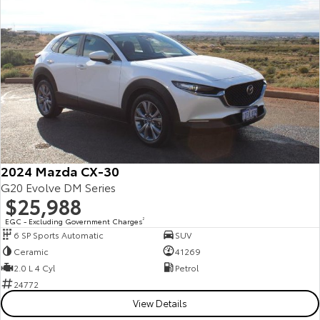
Yaris Cross
Corolla Cross
Toyota Safety Sense
About Us
Explore
Explore
Toyota Warranty Advantage
Complaint Handling Process
Our Stock
Our Stock
Hybrid Electric
Feedback
C-HR
All-New RAV4
Careers
Explore
Explore
2024 Mazda CX-30
Our Stock
Our Stock
G20 Evolve DM Series
$25,988
EGC - Excluding Government Charges
2
bZ4X
bZ4X Touring
6 SP Sports Automatic
SUV
Ceramic
41269
Explore
Explore
2.0 L 4 Cyl
Petrol
24772
Our Stock
Our Stock
View Details