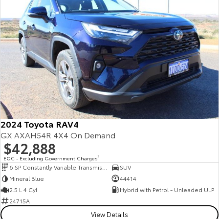
2024 Toyota RAV4
GX AXAH54R 4X4 On Demand
$42,888
EGC - Excluding Government Charges
2
6 SP Constantly Variable Transmission
SUV
Mineral Blue
44414
2.5 L 4 Cyl
Hybrid with Petrol - Unleaded ULP
24715A
View Details