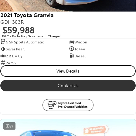
2021 Toyota Granvia
GDH303R
$59,988
EGC - Excluding Government Charges
2
6 SP Sports Automatic
Wagon
Silver Pearl
16444
2.8 L 4 Cyl
Diesel
24752
View Details
Contact Us
29