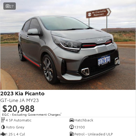
27
2023 Kia Picanto
GT-Line JA MY23
$20,988
EGC - Excluding Government Charges
2
4 SP Automatic
Hatchback
Astro Grey
13100
1.25 L 4 Cyl
Petrol - Unleaded ULP