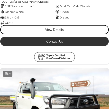
EGC - Excluding Government Charges
2
6 SP Sports Automatic
Dual Cab Cab Chassis
HiAce
Tundra
Glacier White
82900
Explore
Explore
2.8 L 4 Cyl
Diesel
24733
Our Stock
Our Stock
View Details
Contact Us
Coaster
Explore
Our Stock
29
Upcoming
HiLux GVM Upgrade
Option