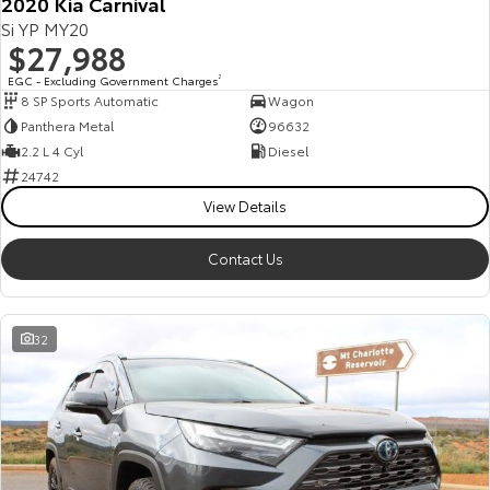
2020 Kia Carnival
Si YP MY20
$27,988
EGC - Excluding Government Charges
2
8 SP Sports Automatic
Wagon
Panthera Metal
96632
2.2 L 4 Cyl
Diesel
24742
View Details
Contact Us
32