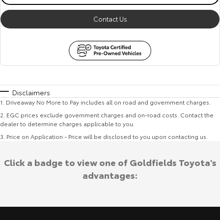
Contact Us
Disclaimers
1
.
Driveaway No More to Pay includes all on road and government charges.
2
.
EGC prices exclude government charges and on-road costs. Contact the
dealer to determine charges applicable to you.
3
.
Price on Application - Price will be disclosed to you upon contacting us.
Click a badge to view one of Goldfields Toyota's
advantages: