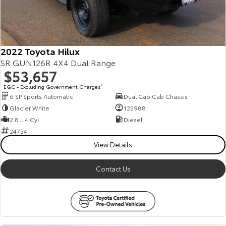
2022 Toyota Hilux
SR GUN126R 4X4 Dual Range
$53,657
EGC - Excluding Government Charges
2
6 SP Sports Automatic
Dual Cab Cab Chassis
Glacier White
125988
2.8 L 4 Cyl
Diesel
24734
View Details
Contact Us