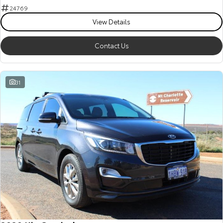
24769
View Details
Contact Us
31