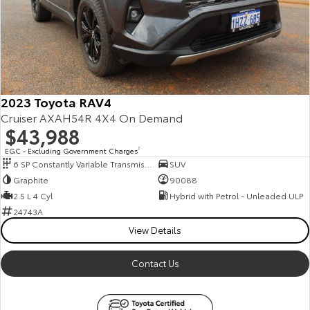
2023 Toyota RAV4
Cruiser AXAH54R 4X4 On Demand
$43,988
EGC - Excluding Government Charges
2
6 SP Constantly Variable Transmission
SUV
Graphite
90088
2.5 L 4 Cyl
Hybrid with Petrol - Unleaded ULP
24743A
View Details
Contact Us