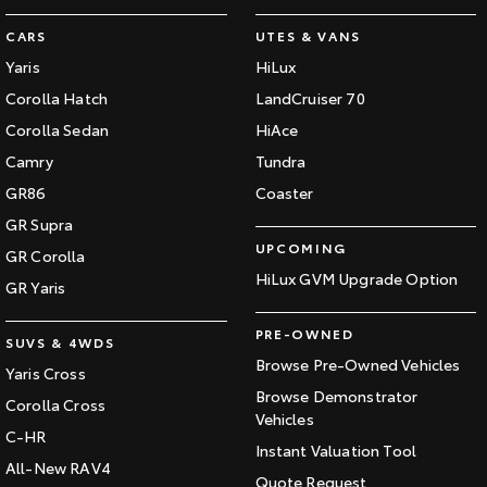
CARS
UTES & VANS
Yaris
HiLux
Corolla Hatch
LandCruiser 70
Corolla Sedan
HiAce
Camry
Tundra
GR86
Coaster
GR Supra
UPCOMING
GR Corolla
HiLux GVM Upgrade Option
GR Yaris
PRE-OWNED
SUVS & 4WDS
Browse Pre-Owned Vehicles
Yaris Cross
Browse Demonstrator
Corolla Cross
Vehicles
C-HR
Instant Valuation Tool
All-New RAV4
Quote Request