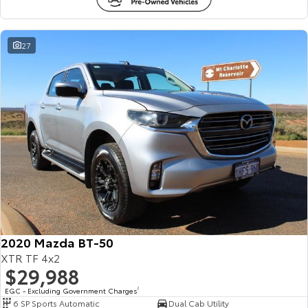
27
2020 Mazda BT-50
XTR TF 4x2
$29,988
EGC - Excluding Government Charges
2
6 SP Sports Automatic
Dual Cab Utility