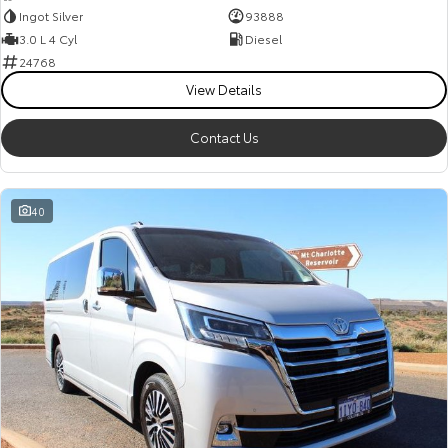
Ingot Silver
93888
3.0 L 4 Cyl
Diesel
24768
View Details
Contact Us
40