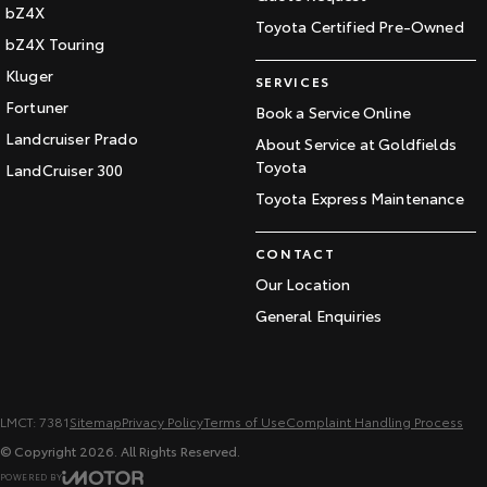
bZ4X
Toyota Certified Pre-Owned
bZ4X Touring
Kluger
SERVICES
Fortuner
Book a Service Online
Landcruiser Prado
About Service at Goldfields
Toyota
LandCruiser 300
Toyota Express Maintenance
CONTACT
Our Location
General Enquiries
LMCT: 7381
Sitemap
Privacy Policy
Terms of Use
Complaint Handling Process
© Copyright
2026
. All Rights Reserved.
POWERED BY