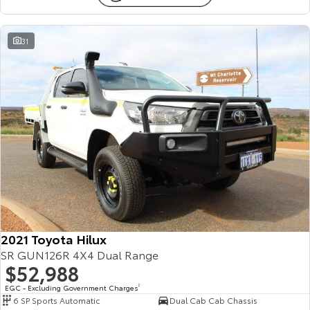
31
2021 Toyota Hilux
SR GUN126R 4X4 Dual Range
$52,988
EGC - Excluding Government Charges
2
6 SP Sports Automatic
Dual Cab Cab Chassis