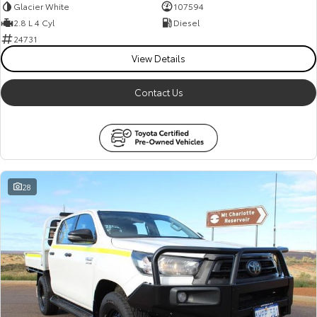
Glacier White
107594
2.8 L 4 Cyl
Diesel
24731
View Details
Contact Us
28