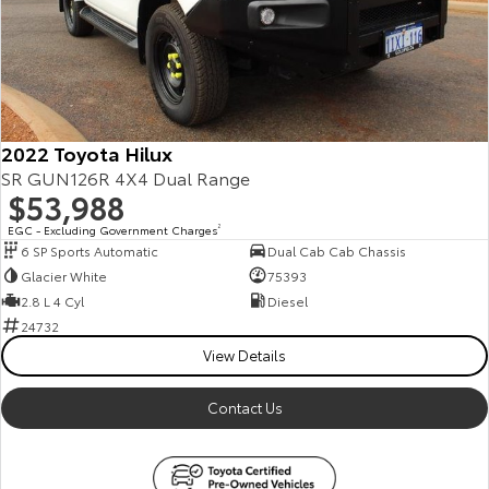
Our Stock
Toyota Warranty Advantage
Enquiries
2022 Toyota Hilux
SR GUN126R 4X4 Dual Range
$53,988
EGC - Excluding Government Charges
2
6 SP Sports Automatic
Dual Cab Cab Chassis
Glacier White
75393
2.8 L 4 Cyl
Diesel
24732
View Details
Contact Us