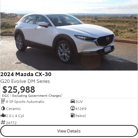
Yaris Cross
Corolla Cross
Toyota Safety Sense
About Us
Explore
Explore
Toyota Warranty Advantage
Complaint Handling Process
Our Stock
Our Stock
Hybrid Electric
Feedback
C-HR
All-New RAV4
Careers
Explore
Explore
2024 Mazda CX-30
Our Stock
Our Stock
G20 Evolve DM Series
$25,988
EGC - Excluding Government Charges
2
bZ4X
bZ4X Touring
6 SP Sports Automatic
SUV
Ceramic
41269
Explore
Explore
2.0 L 4 Cyl
Petrol
24772
Our Stock
Our Stock
View Details