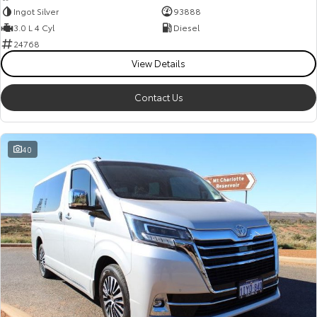
Ingot Silver
93888
3.0 L 4 Cyl
Diesel
24768
View Details
Contact Us
40