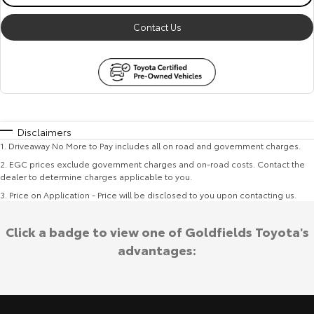
Contact Us
Disclaimers
1
.
Driveaway No More to Pay includes all on road and government charges.
2
.
EGC prices exclude government charges and on-road costs. Contact the
dealer to determine charges applicable to you.
3
.
Price on Application - Price will be disclosed to you upon contacting us.
Click a badge to view one of Goldfields Toyota's
advantages: