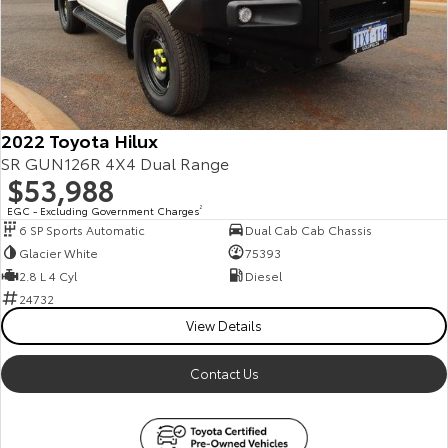
Our Stock
Toyota Warranty Advantage
Enquiries
2022 Toyota Hilux
SR GUN126R 4X4 Dual Range
$53,988
EGC - Excluding Government Charges
2
6 SP Sports Automatic
Dual Cab Cab Chassis
Glacier White
75393
2.8 L 4 Cyl
Diesel
24732
View Details
Contact Us