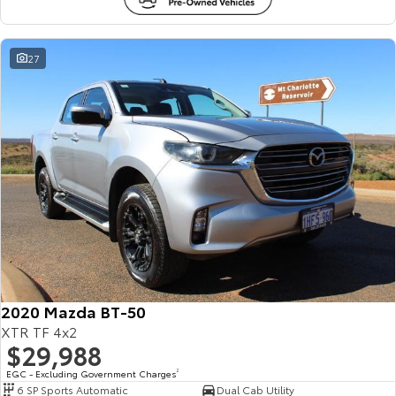
27
2020 Mazda BT-50
XTR TF 4x2
$29,988
EGC - Excluding Government Charges
2
6 SP Sports Automatic
Dual Cab Utility