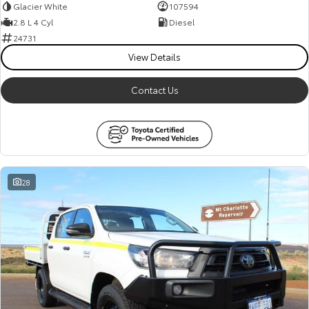
Glacier White
107594
2.8 L 4 Cyl
Diesel
24731
View Details
Contact Us
28