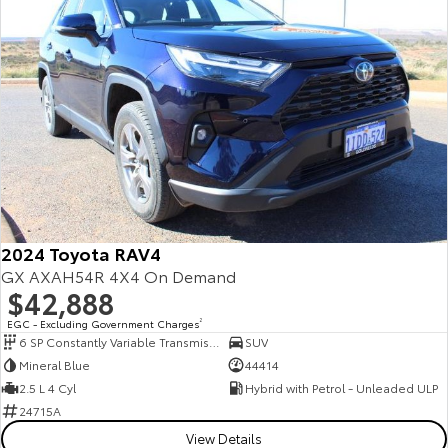
2024 Toyota RAV4
GX AXAH54R 4X4 On Demand
$42,888
EGC - Excluding Government Charges
2
6 SP Constantly Variable Transmission
SUV
Mineral Blue
44414
2.5 L 4 Cyl
Hybrid with Petrol - Unleaded ULP
24715A
View Details