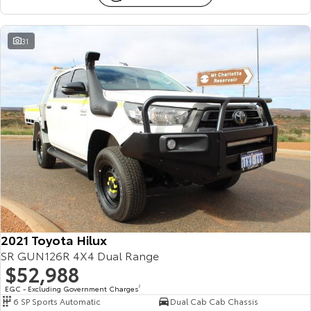
31
2021 Toyota Hilux
SR GUN126R 4X4 Dual Range
$52,988
EGC - Excluding Government Charges
2
6 SP Sports Automatic
Dual Cab Cab Chassis