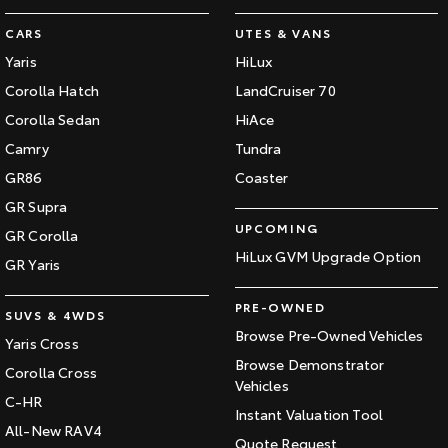
CARS
UTES & VANS
Yaris
HiLux
Corolla Hatch
LandCruiser 70
Corolla Sedan
HiAce
Camry
Tundra
GR86
Coaster
GR Supra
UPCOMING
GR Corolla
HiLux GVM Upgrade Option
GR Yaris
PRE-OWNED
SUVS & 4WDS
Browse Pre-Owned Vehicles
Yaris Cross
Browse Demonstrator
Corolla Cross
Vehicles
C-HR
Instant Valuation Tool
All-New RAV4
Quote Request