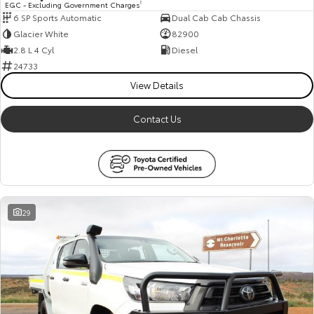
EGC - Excluding Government Charges
2
6 SP Sports Automatic
Dual Cab Cab Chassis
HiAce
Tundra
Glacier White
82900
Explore
Explore
2.8 L 4 Cyl
Diesel
24733
Our Stock
Our Stock
View Details
Contact Us
Coaster
Explore
Our Stock
29
Upcoming
HiLux GVM Upgrade
Option