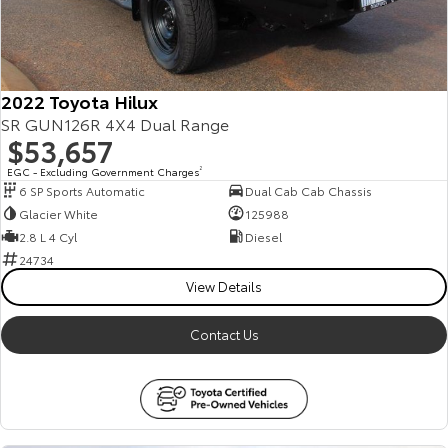
2022 Toyota Hilux
SR GUN126R 4X4 Dual Range
$53,657
EGC - Excluding Government Charges
2
6 SP Sports Automatic
Dual Cab Cab Chassis
Glacier White
125988
2.8 L 4 Cyl
Diesel
24734
View Details
Contact Us