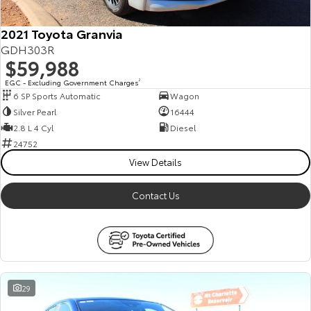
2021 Toyota Granvia
GDH303R
$59,988
EGC - Excluding Government Charges
2
6 SP Sports Automatic
Wagon
Silver Pearl
16444
2.8 L 4 Cyl
Diesel
24752
View Details
Contact Us
29