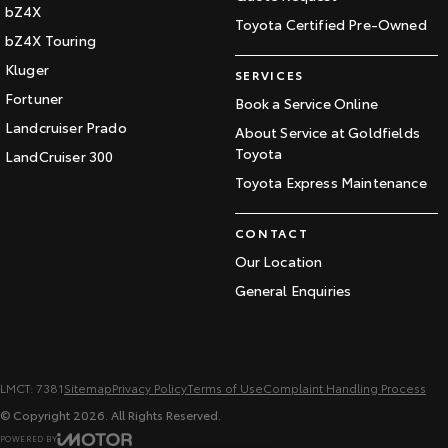
bZ4X
Toyota Certified Pre-Owned
bZ4X Touring
Kluger
SERVICES
Fortuner
Book a Service Online
Landcruiser Prado
About Service at Goldfields
Toyota
LandCruiser 300
Toyota Express Maintenance
CONTACT
Our Location
General Enquiries
LMCT: 7381
Sitemap
Privacy Policy
Terms of Use
Complaint Handling Process
© Copyright
2026
. All Rights Reserved.
POWERED BY