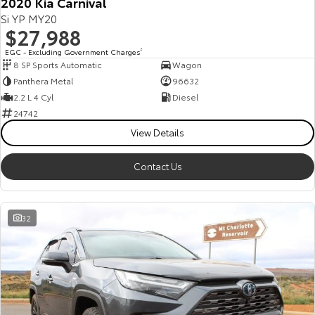
2020 Kia Carnival
Si YP MY20
$27,988
EGC - Excluding Government Charges
2
8 SP Sports Automatic
Wagon
Panthera Metal
96632
2.2 L 4 Cyl
Diesel
24742
View Details
Contact Us
32