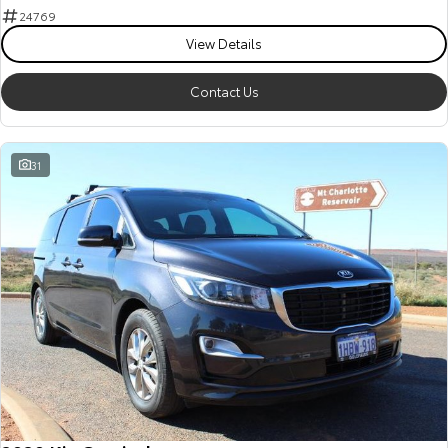
24769
View Details
Contact Us
31