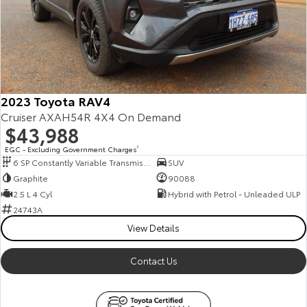
2023 Toyota RAV4
Cruiser AXAH54R 4X4 On Demand
$43,988
EGC - Excluding Government Charges
2
6 SP Constantly Variable Transmission
SUV
Graphite
90088
2.5 L 4 Cyl
Hybrid with Petrol - Unleaded ULP
24743A
View Details
Contact Us