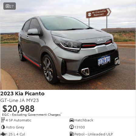
27
2023 Kia Picanto
GT-Line JA MY23
$20,988
EGC - Excluding Government Charges
2
4 SP Automatic
Hatchback
Astro Grey
13100
1.25 L 4 Cyl
Petrol - Unleaded ULP