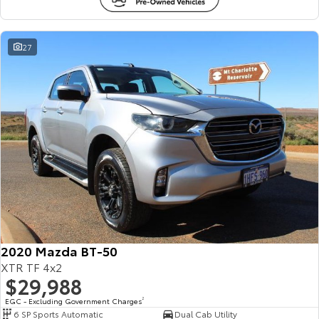
27
2020 Mazda BT-50
XTR TF 4x2
$29,988
EGC - Excluding Government Charges
2
6 SP Sports Automatic
Dual Cab Utility