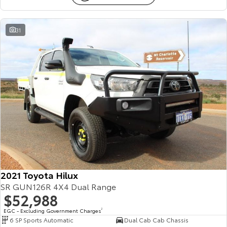
31
2021 Toyota Hilux
SR GUN126R 4X4 Dual Range
$52,988
EGC - Excluding Government Charges
2
6 SP Sports Automatic
Dual Cab Cab Chassis