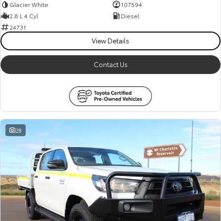
Glacier White
107594
2.8 L 4 Cyl
Diesel
24731
View Details
Contact Us
28