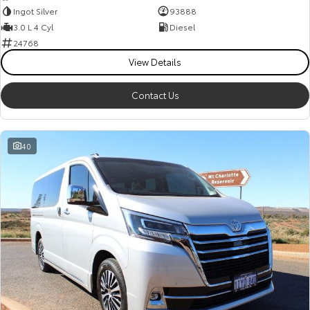
Ingot Silver
93888
3.0 L 4 Cyl
Diesel
24768
View Details
Contact Us
40