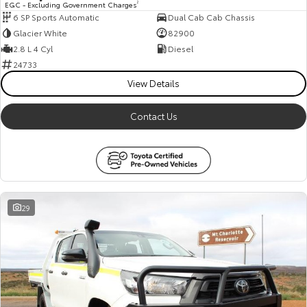
EGC - Excluding Government Charges
2
6 SP Sports Automatic
Dual Cab Cab Chassis
HiAce
Tundra
Glacier White
82900
Explore
Explore
2.8 L 4 Cyl
Diesel
24733
Our Stock
Our Stock
View Details
Contact Us
Coaster
Explore
Our Stock
29
Upcoming
HiLux GVM Upgrade
Option