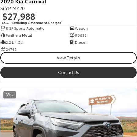
2020 Kia Carnival
Si YP MY20
$27,988
EGC - Excluding Government Charges
2
8 SP Sports Automatic
Wagon
Panthera Metal
96632
2.2 L 4 Cyl
Diesel
24742
View Details
Contact Us
32