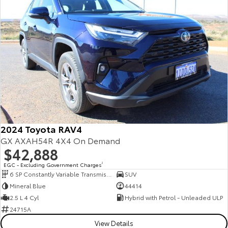
2024 Toyota RAV4
GX AXAH54R 4X4 On Demand
$42,888
EGC - Excluding Government Charges
2
6 SP Constantly Variable Transmission
SUV
Mineral Blue
44414
2.5 L 4 Cyl
Hybrid with Petrol - Unleaded ULP
24715A
View Details