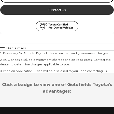
Contact Us
Disclaimers
1
.
Driveaway No More to Pay includes all on road and government charges.
2
.
EGC prices exclude government charges and on-road costs. Contact the
dealer to determine charges applicable to you.
3
.
Price on Application - Price will be disclosed to you upon contacting us.
Click a badge to view one of Goldfields Toyota's
advantages: