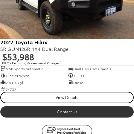
Our Stock
Toyota Warranty Advantage
Enquiries
2022 Toyota Hilux
SR GUN126R 4X4 Dual Range
$53,988
EGC - Excluding Government Charges
2
6 SP Sports Automatic
Dual Cab Cab Chassis
Glacier White
75393
2.8 L 4 Cyl
Diesel
24732
View Details
Contact Us