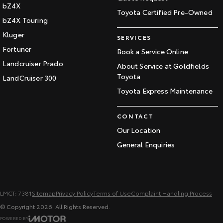
bZ4X
Toyota Certified Pre-Owned
bZ4X Touring
Kluger
SERVICES
Fortuner
Book a Service Online
Landcruiser Prado
About Service at Goldfields
Toyota
LandCruiser 300
Toyota Express Maintenance
CONTACT
Our Location
General Enquiries
LMCT: 7381
Sitemap
Privacy Policy
Terms of Use
Complaint Handling Process
© Copyright
2026
. All Rights Reserved.
POWERED BY