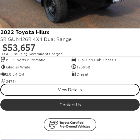
2022 Toyota Hilux
SR GUN126R 4X4 Dual Range
$53,657
EGC - Excluding Government Charges
2
6 SP Sports Automatic
Dual Cab Cab Chassis
Glacier White
125988
2.8 L 4 Cyl
Diesel
24734
View Details
Contact Us