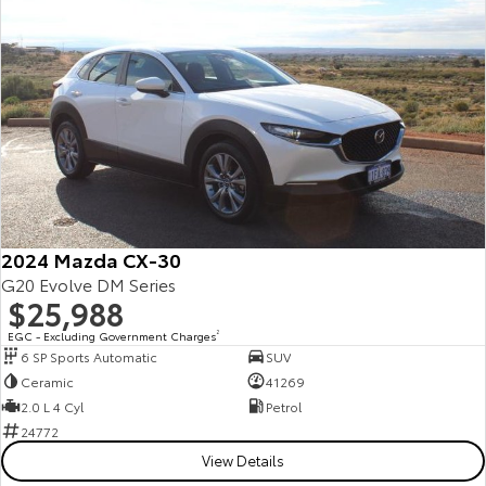
Yaris Cross
Corolla Cross
Toyota Safety Sense
About Us
Explore
Explore
Toyota Warranty Advantage
Complaint Handling Process
Our Stock
Our Stock
Hybrid Electric
Feedback
C-HR
All-New RAV4
Careers
Explore
Explore
2024 Mazda CX-30
Our Stock
Our Stock
G20 Evolve DM Series
$25,988
EGC - Excluding Government Charges
2
bZ4X
bZ4X Touring
6 SP Sports Automatic
SUV
Ceramic
41269
Explore
Explore
2.0 L 4 Cyl
Petrol
24772
Our Stock
Our Stock
View Details