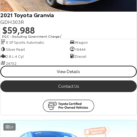
2021 Toyota Granvia
GDH303R
$59,988
EGC - Excluding Government Charges
2
6 SP Sports Automatic
Wagon
Silver Pearl
16444
2.8 L 4 Cyl
Diesel
24752
View Details
Contact Us
29