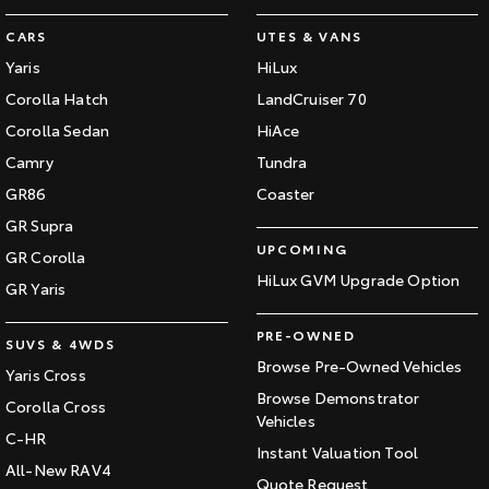
CARS
UTES & VANS
Yaris
HiLux
Corolla Hatch
LandCruiser 70
Corolla Sedan
HiAce
Camry
Tundra
GR86
Coaster
GR Supra
UPCOMING
GR Corolla
HiLux GVM Upgrade Option
GR Yaris
PRE-OWNED
SUVS & 4WDS
Browse Pre-Owned Vehicles
Yaris Cross
Browse Demonstrator
Corolla Cross
Vehicles
C-HR
Instant Valuation Tool
All-New RAV4
Quote Request