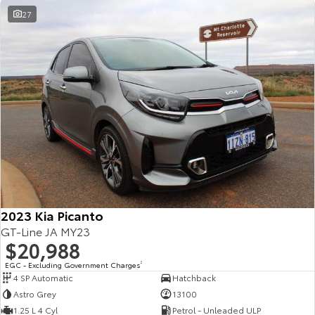
27
2023 Kia Picanto
GT-Line JA MY23
$20,988
EGC - Excluding Government Charges
2
4 SP Automatic
Hatchback
Astro Grey
13100
1.25 L 4 Cyl
Petrol - Unleaded ULP