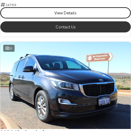
24769
View Details
Contact Us
31