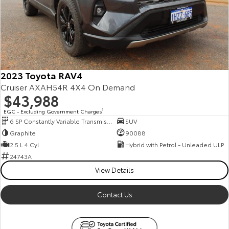
2023 Toyota RAV4
Cruiser AXAH54R 4X4 On Demand
$43,988
EGC - Excluding Government Charges
2
6 SP Constantly Variable Transmission
SUV
Graphite
90088
2.5 L 4 Cyl
Hybrid with Petrol - Unleaded ULP
24743A
View Details
Contact Us