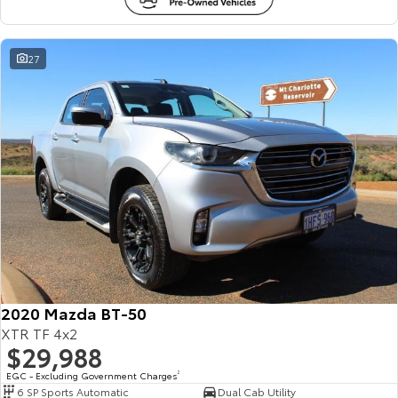
27
2020 Mazda BT-50
XTR TF 4x2
$29,988
EGC - Excluding Government Charges
2
6 SP Sports Automatic
Dual Cab Utility