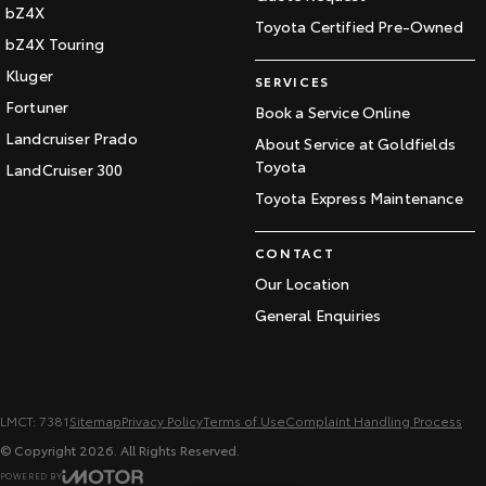
bZ4X
Toyota Certified Pre-Owned
bZ4X Touring
Kluger
SERVICES
Fortuner
Book a Service Online
Landcruiser Prado
About Service at Goldfields
Toyota
LandCruiser 300
Toyota Express Maintenance
CONTACT
Our Location
General Enquiries
LMCT: 7381
Sitemap
Privacy Policy
Terms of Use
Complaint Handling Process
© Copyright
2026
. All Rights Reserved.
POWERED BY