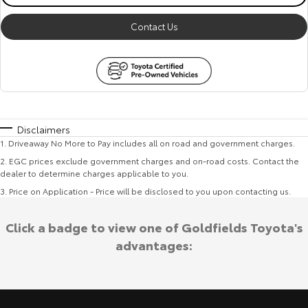
Contact Us
Disclaimers
1
.
Driveaway No More to Pay includes all on road and government charges.
2
.
EGC prices exclude government charges and on-road costs. Contact the
dealer to determine charges applicable to you.
3
.
Price on Application - Price will be disclosed to you upon contacting us.
Click a badge to view one of Goldfields Toyota's
advantages: