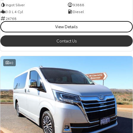
Ingot Silver
93888
3.0 L 4 Cyl
Diesel
24768
View Details
Contact Us
40