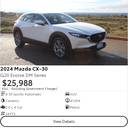
Yaris Cross
Corolla Cross
Toyota Safety Sense
About Us
Explore
Explore
Toyota Warranty Advantage
Complaint Handling Process
Our Stock
Our Stock
Hybrid Electric
Feedback
C-HR
All-New RAV4
Careers
Explore
Explore
2024 Mazda CX-30
Our Stock
Our Stock
G20 Evolve DM Series
$25,988
EGC - Excluding Government Charges
2
bZ4X
bZ4X Touring
6 SP Sports Automatic
SUV
Ceramic
41269
Explore
Explore
2.0 L 4 Cyl
Petrol
24772
Our Stock
Our Stock
View Details