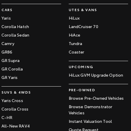
CARS
UTES & VANS
Yaris
HiLux
Corolla Hatch
LandCruiser 70
Corolla Sedan
HiAce
Camry
Tundra
GR86
Coaster
GR Supra
UPCOMING
GR Corolla
HiLux GVM Upgrade Option
GR Yaris
PRE-OWNED
SUVS & 4WDS
Browse Pre-Owned Vehicles
Yaris Cross
Browse Demonstrator
Corolla Cross
Vehicles
C-HR
Instant Valuation Tool
All-New RAV4
Quote Request