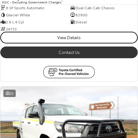
EGC - Excluding Government Charges
2
6 SP Sports Automatic
Dual Cab Cab Chassis
HiAce
Tundra
Glacier White
82900
Explore
Explore
2.8 L 4 Cyl
Diesel
24733
Our Stock
Our Stock
View Details
Contact Us
Coaster
Explore
Our Stock
29
Upcoming
HiLux GVM Upgrade
Option