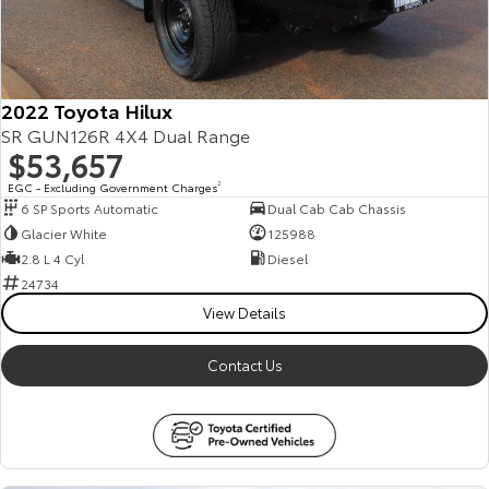
2022 Toyota Hilux
SR GUN126R 4X4 Dual Range
$53,657
EGC - Excluding Government Charges
2
6 SP Sports Automatic
Dual Cab Cab Chassis
Glacier White
125988
2.8 L 4 Cyl
Diesel
24734
View Details
Contact Us