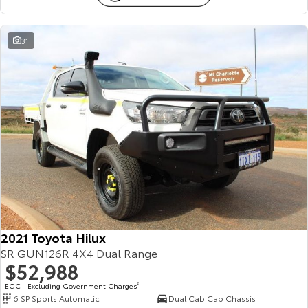
31
2021 Toyota Hilux
SR GUN126R 4X4 Dual Range
$52,988
EGC - Excluding Government Charges
2
6 SP Sports Automatic
Dual Cab Cab Chassis