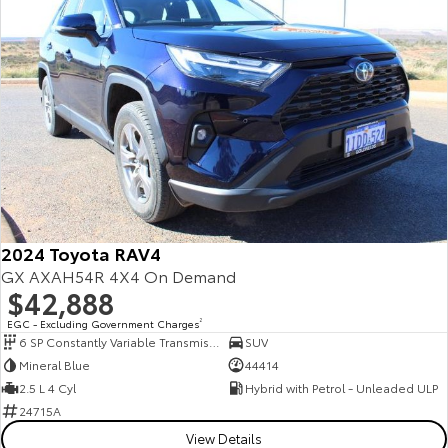
2024 Toyota RAV4
GX AXAH54R 4X4 On Demand
$42,888
EGC - Excluding Government Charges
2
6 SP Constantly Variable Transmission
SUV
Mineral Blue
44414
2.5 L 4 Cyl
Hybrid with Petrol - Unleaded ULP
24715A
View Details