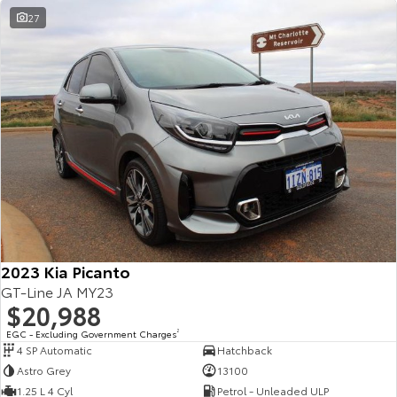
27
2023 Kia Picanto
GT-Line JA MY23
$20,988
EGC - Excluding Government Charges
2
4 SP Automatic
Hatchback
Astro Grey
13100
1.25 L 4 Cyl
Petrol - Unleaded ULP