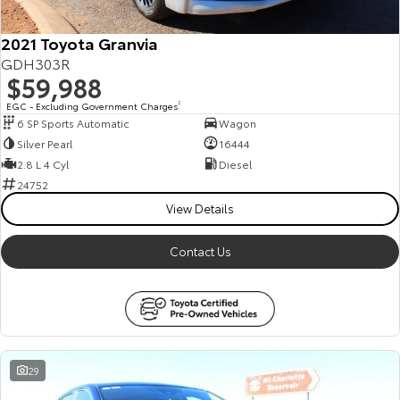
2021 Toyota Granvia
GDH303R
$59,988
EGC - Excluding Government Charges
2
6 SP Sports Automatic
Wagon
Silver Pearl
16444
2.8 L 4 Cyl
Diesel
24752
View Details
Contact Us
29