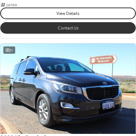
24769
View Details
Contact Us
31