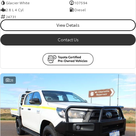
Glacier White
107594
2.8 L 4 Cyl
Diesel
24731
View Details
Contact Us
28