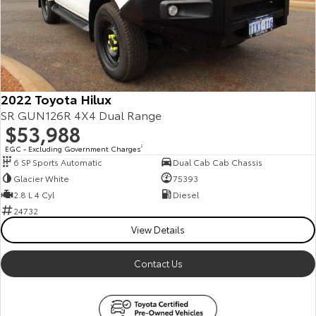
Our Stock
Toyota Warranty Advantage
Enquiries
2022 Toyota Hilux
SR GUN126R 4X4 Dual Range
$53,988
EGC - Excluding Government Charges
2
6 SP Sports Automatic
Dual Cab Cab Chassis
Glacier White
75393
2.8 L 4 Cyl
Diesel
24732
View Details
Contact Us