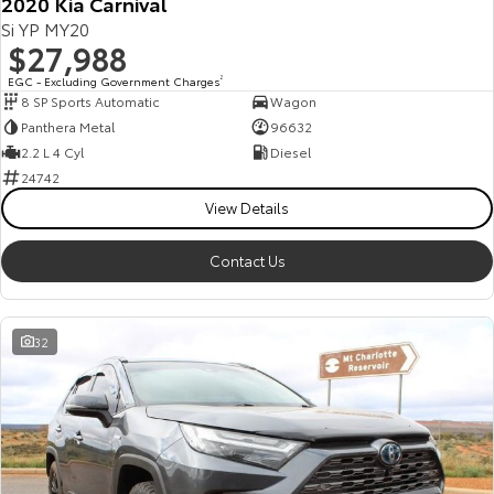
2020 Kia Carnival
Si YP MY20
$27,988
EGC - Excluding Government Charges
2
8 SP Sports Automatic
Wagon
Panthera Metal
96632
2.2 L 4 Cyl
Diesel
24742
View Details
Contact Us
32