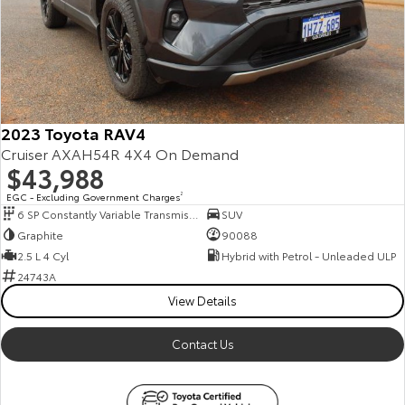
2023 Toyota RAV4
Cruiser AXAH54R 4X4 On Demand
$43,988
EGC - Excluding Government Charges
2
6 SP Constantly Variable Transmission
SUV
Graphite
90088
2.5 L 4 Cyl
Hybrid with Petrol - Unleaded ULP
24743A
View Details
Contact Us