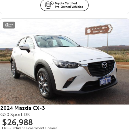
27
2024 Mazda CX-3
G20 Sport DK
$26,988
EGC - Excluding Government Charges
2