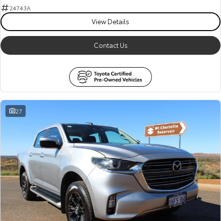
24743A
View Details
Contact Us
27