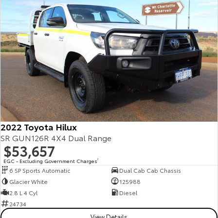
Our Stock
Toyota Warranty Advantage
Enquiries
2022 Toyota Hilux
SR GUN126R 4X4 Dual Range
$53,657
EGC - Excluding Government Charges
2
6 SP Sports Automatic
Dual Cab Cab Chassis
Glacier White
125988
2.8 L 4 Cyl
Diesel
24734
View Details