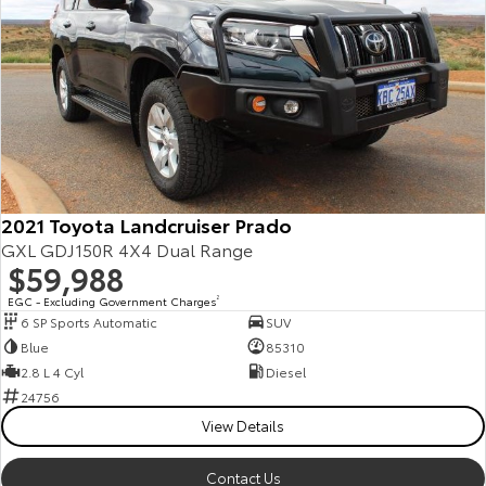
2021 Toyota Landcruiser Prado
GXL GDJ150R 4X4 Dual Range
$59,988
EGC - Excluding Government Charges
2
6 SP Sports Automatic
SUV
Blue
85310
2.8 L 4 Cyl
Diesel
24756
View Details
Contact Us