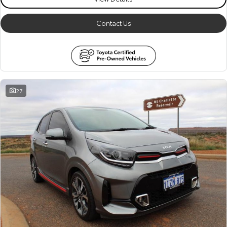
Contact Us
27