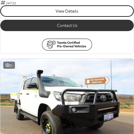
Kluger
Fortuner
24732
View Details
Explore
Explore
Contact Us
Our Stock
Our Stock
Landcruiser Prado
LandCruiser 300
Explore
Explore
31
Our Stock
Our Stock
Utes & Vans
HiLux
LandCruiser 70
Explore
Explore
Our Stock
Our Stock