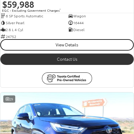
$59,988
EGC - Excluding Government Charges
2
6 SP Sports Automatic
Wagon
Silver Pearl
16444
2.8 L 4 Cyl
Diesel
24752
View Details
Contact Us
29