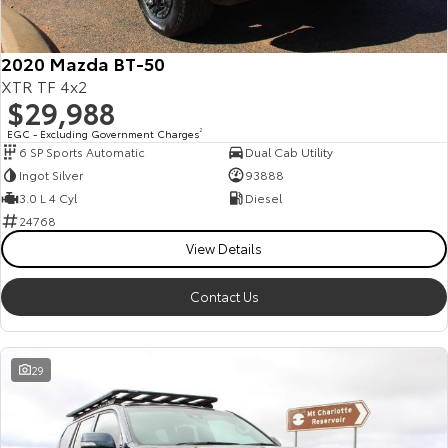
2020 Mazda BT-50
XTR TF 4x2
$29,988
EGC - Excluding Government Charges
2
6 SP Sports Automatic
Dual Cab Utility
Ingot Silver
93888
3.0 L 4 Cyl
Diesel
24768
View Details
Contact Us
29