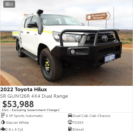
29
Yaris Cross
Corolla Cross
Toyota Safety Sense
About Us
Explore
Explore
Toyota Warranty Advantage
Complaint Handling Process
Our Stock
Our Stock
Hybrid Electric
Feedback
C-HR
All-New RAV4
Careers
Explore
Explore
Our Stock
Our Stock
2022 Toyota Hilux
bZ4X
bZ4X Touring
SR GUN126R 4X4 Dual Range
$53,988
Explore
Explore
EGC - Excluding Government Charges
2
6 SP Sports Automatic
Dual Cab Cab Chassis
Our Stock
Our Stock
Glacier White
75393
2.8 L 4 Cyl
Diesel