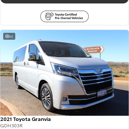
40
2021 Toyota Granvia
GDH303R