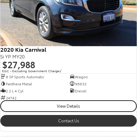
2020 Kia Carnival
Si YP MY20
$27,988
EGC - Excluding Government Charges
2
8 SP Sports Automatic
Wagon
Panthera Metal
96632
2.2 L 4 Cyl
Diesel
24742
View Details
Contact Us