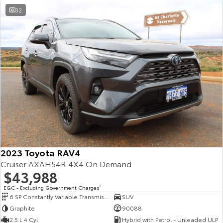
32
2023 Toyota RAV4
Cruiser AXAH54R 4X4 On Demand
$43,988
EGC - Excluding Government Charges
2
6 SP Constantly Variable Transmission
SUV
Graphite
90088
2.5 L 4 Cyl
Hybrid with Petrol - Unleaded ULP