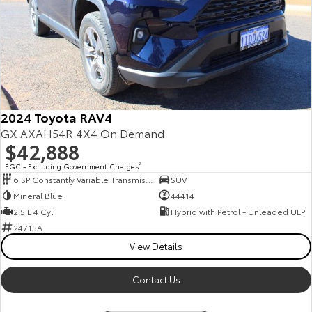
2024 Toyota RAV4
GX AXAH54R 4X4 On Demand
$42,888
EGC - Excluding Government Charges
2
6 SP Constantly Variable Transmission
SUV
Mineral Blue
44414
2.5 L 4 Cyl
Hybrid with Petrol - Unleaded ULP
24715A
View Details
Contact Us