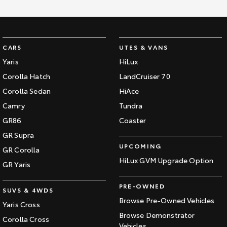
CARS
UTES & VANS
Yaris
HiLux
Corolla Hatch
LandCruiser 70
Corolla Sedan
HiAce
Camry
Tundra
GR86
Coaster
GR Supra
UPCOMING
GR Corolla
HiLux GVM Upgrade Option
GR Yaris
PRE-OWNED
SUVS & 4WDS
Browse Pre-Owned Vehicles
Yaris Cross
Browse Demonstrator
Corolla Cross
Vehicles