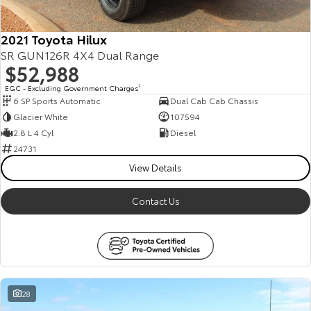
HiAce
Tundra
2021 Toyota Hilux
Explore
Explore
SR GUN126R 4X4 Dual Range
$52,988
Our Stock
Our Stock
EGC - Excluding Government Charges
2
6 SP Sports Automatic
Dual Cab Cab Chassis
Glacier White
107594
Coaster
2.8 L 4 Cyl
Diesel
Explore
24731
View Details
Our Stock
Contact Us
Upcoming
HiLux GVM Upgrade
Option
28