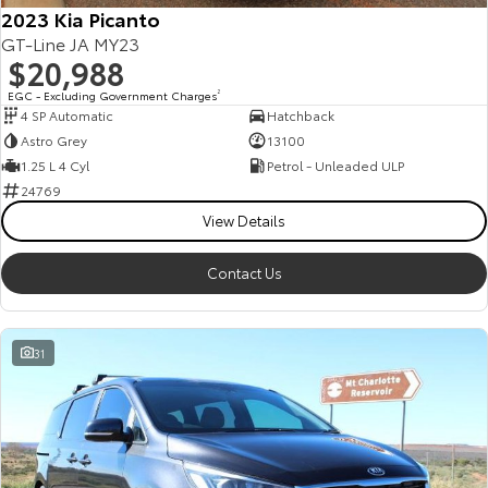
2023 Kia Picanto
GT-Line JA MY23
$20,988
EGC - Excluding Government Charges
2
4 SP Automatic
Hatchback
Astro Grey
13100
1.25 L 4 Cyl
Petrol - Unleaded ULP
24769
View Details
Contact Us
31