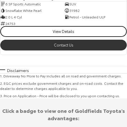
6 SP Sports Automatic
SUV
Snowflake White Pearl
31982
2.0 L 4 Cyl
Petrol - Unleaded ULP
24753
View Details
Contact Us
Disclaimers
1
.
Driveaway No More to Pay includes all on road and government charges.
2
.
EGC prices exclude government charges and on-road costs. Contact the
dealer to determine charges applicable to you.
3
.
Price on Application - Price will be disclosed to you upon contacting us.
Click a badge to view one of Goldfields Toyota's
advantages: