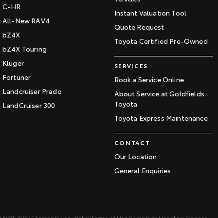
C-HR
Instant Valuation Tool
All-New RAV4
Quote Request
bZ4X
Toyota Certified Pre-Owned
bZ4X Touring
Kluger
SERVICES
Fortuner
Book a Service Online
Landcruiser Prado
About Service at Goldfields
Toyota
LandCruiser 300
Toyota Express Maintenance
CONTACT
Our Location
General Enquiries
LMCT: 7381
Sitemap
Privacy Policy
Terms of Use
Complaint Handling Process