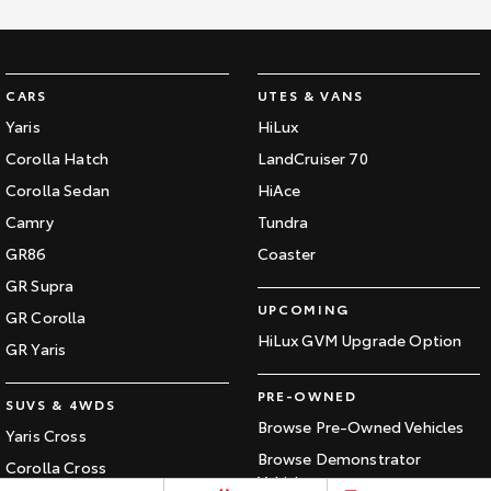
Kluger
Fortuner
Explore
Explore
CARS
UTES & VANS
Our Stock
Our Stock
Yaris
HiLux
Corolla Hatch
LandCruiser 70
Landcruiser Prado
LandCruiser 300
Corolla Sedan
HiAce
Explore
Explore
Camry
Tundra
GR86
Coaster
Our Stock
Our Stock
GR Supra
UPCOMING
GR Corolla
Utes & Vans
HiLux GVM Upgrade Option
GR Yaris
HiLux
LandCruiser 70
PRE-OWNED
SUVS & 4WDS
Explore
Explore
Browse Pre-Owned Vehicles
Yaris Cross
Browse Demonstrator
Our Stock
Our Stock
Corolla Cross
Vehicles