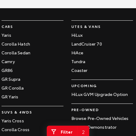
Kluger
Fortuner
Explore
Explore
CARS
UTES & VANS
Our Stock
Our Stock
Yaris
HiLux
Corolla Hatch
LandCruiser 70
Landcruiser Prado
LandCruiser 300
Corolla Sedan
HiAce
Explore
Explore
Camry
Tundra
GR86
Coaster
Our Stock
Our Stock
GR Supra
UPCOMING
GR Corolla
Utes & Vans
HiLux GVM Upgrade Option
GR Yaris
HiLux
LandCruiser 70
PRE-OWNED
SUVS & 4WDS
Explore
Explore
Browse Pre-Owned Vehicles
Yaris Cross
Browse Demonstrator
Our Stock
Our Stock
Corolla Cross
2
Filter
Vehicles