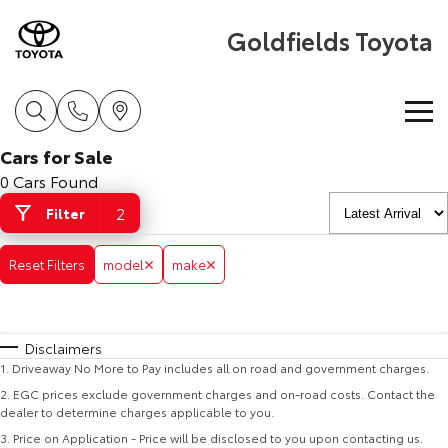
Goldfields Toyota
Cars for Sale
Home
0 Cars Found
2
Filter
New Vehicles
Reset Filters
model
make
Cars
Pre-Owned Vehicles
Yaris
Corolla Hatch
Special Offers
Pre-Owned Vehicles
Disclaimers
Explore
Explore
1
.
Driveaway No More to Pay includes all on road and government charges.
Service
Demo Toyota
Toyota Special Offers
2
.
EGC prices exclude government charges and on-road costs. Contact the
Our Stock
Our Stock
dealer to determine charges applicable to you.
3
.
Price on Application - Price will be disclosed to you upon contacting us.
Parts & Accessories
Toyota Certified Pre-Owned Vehicle
Local Special Offers
Book a Service